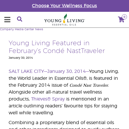
Choose Your Wellness Focus
0
Company
Media Center
News
Young Living Featured in
February’s Condé NastTraveler
January 30, 2014
SALT LAKE CITY—January 30, 2014—
Young Living,
the World Leader in Essential Oils®, is featured in
Condé Nast Traveler.
the February 2014 issue of
Alongside other all-natural travel wellness
products,
Thieves® Spray
is mentioned in an
article outlining readers’ favourite tips for staying
well while travelling.
Combining a proprietary blend of essential oils