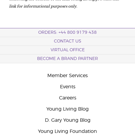
link for informational purposes only.
ORDERS: +44 800 9179 438
CONTACT US
VIRTUAL OFFICE
BECOME A BRAND PARTNER
Member Services
Events
Careers
Young Living Blog
D. Gary Young Blog
Young Living Foundation