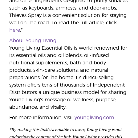
and other ingredients designed to purify surfaces
such as keyboards, armrests, and doorknobs,
Thieves Spray is a convenient solution for staying
well on the road. To read the full article, click
here
.*
About Young Living
Young Living Essential Oils is world renowned for
its essential oils and oil blends, oil-infused
nutritional supplements, bath and body
products, skin-care solutions, and natural
preparations for the home. Its direct-selling
system offers tens of thousands of Independent
Distributors a unique business model for sharing
Young Living’s message of wellness, purpose,
abundance, and vitality.
For more information, visit
youngliving.com
.
*By making this link(s) available to users, Young Living is not
endorsing the content of the link. Young Living provides this