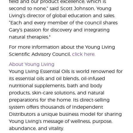
field and our product excellence, which is
second to none,” said Scott Johnson, Young
Living’s director of global education and sales.
“Each and every member of the council shares
Gary’s passion for discovery and integrating
natural therapies."
For more information about the Young Living
Scientific Advisory Council,
click here
.
About Young Living
Young Living Essential Oils is world renowned for
its essential oils and oil blends, oil-infused
nutritional supplements, bath and body
products, skin-care solutions, and natural
preparations for the home. Its direct-selling
system offers thousands of Independent
Distributors a unique business model for sharing
Young Living’s message of wellness, purpose,
abundance, and vitality.