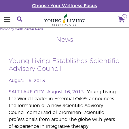
Choose Your Wellness Focus
0
Company
Media Center
News
News
Young Living Establishes Scientific
Advisory Council
August 16, 2013
SALT LAKE CITY—August 16, 2013
—Young Living,
the World Leader in Essential Oils®, announces
the formation of a new Scientific Advisory
Council comprised of prominent scientific
professionals from around the globe with years
of experience in integrative therapy.