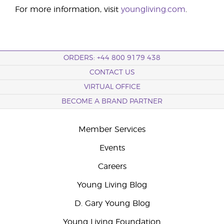
For more information, visit
youngliving.com
.
ORDERS: +44 800 9179 438
CONTACT US
VIRTUAL OFFICE
BECOME A BRAND PARTNER
Member Services
Events
Careers
Young Living Blog
D. Gary Young Blog
Young Living Foundation