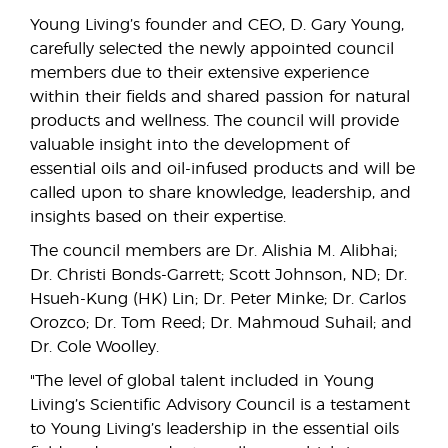
Young Living’s founder and CEO, D. Gary Young,
carefully selected the newly appointed council
members due to their extensive experience
within their fields and shared passion for natural
products and wellness. The council will provide
valuable insight into the development of
essential oils and oil-infused products and will be
called upon to share knowledge, leadership, and
insights based on their expertise.
The council members are Dr. Alishia M. Alibhai;
Dr. Christi Bonds-Garrett; Scott Johnson, ND; Dr.
Hsueh-Kung (HK) Lin; Dr. Peter Minke; Dr. Carlos
Orozco; Dr. Tom Reed; Dr. Mahmoud Suhail; and
Dr. Cole Woolley.
"The level of global talent included in Young
Living’s Scientific Advisory Council is a testament
to Young Living’s leadership in the essential oils