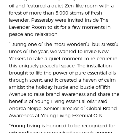
oil and featured a quiet Zen-like room with a
forest of more than 5,000 stems of fresh
lavender. Passersby were invited inside The
Lavender Room to sit for a few moments in
peace and relaxation.
“During one of the most wonderful but stressful
times of the year, we wanted to invite New
Yorkers to take a quiet moment to re-center in
this uniquely peaceful space. The installation
brought to life the power of pure essential oils
through scent, and it created a haven of calm
amidst the holiday hustle and bustle ofFifth
Avenue to raise brand awareness and share the
benefits of Young Living essential oils,” said
Andrea Neipp, Senior Director of Global Brand
Awareness at Young Living Essential Oils.
"Young Living is honored to be recognized for