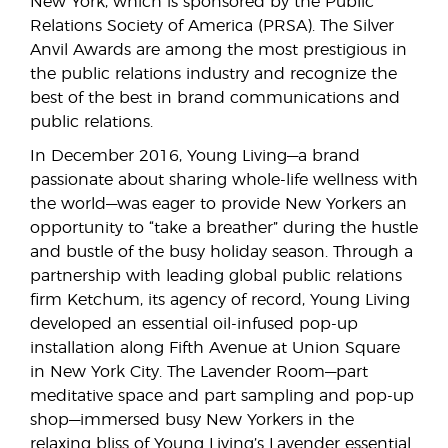
New York, which is sponsored by the Public
Relations Society of America (PRSA). The Silver
Anvil Awards are among the most prestigious in
the public relations industry and recognize the
best of the best in brand communications and
public relations.
In December 2016, Young Living—a brand
passionate about sharing whole-life wellness with
the world—was eager to provide New Yorkers an
opportunity to “take a breather” during the hustle
and bustle of the busy holiday season. Through a
partnership with leading global public relations
firm Ketchum, its agency of record, Young Living
developed an essential oil-infused pop-up
installation along Fifth Avenue at Union Square
in New York City. The Lavender Room—part
meditative space and part sampling and pop-up
shop—immersed busy New Yorkers in the
relaxing bliss of Young Living’s Lavender essential