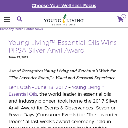
Choose Your Wellness Focus
0
Company
Media Center
News
Young Living™ Essential Oils Wins
PRSA Silver Anvil Award
June 13, 2017
Award Recognizes Young Living and Ketchum’s Work for
“The Lavender Room,” a Visual and Sensorial Experience
Lehi, Utah – June 13, 2017
–
Young Living™
Essential Oils
, the world leader in essential oils
and industry pioneer, took home the 2017 Silver
Anvil Award for Events & Observances—Seven or
Fewer Days (Consumer Events) for “The Lavender
Room” at last week’s award ceremony held in