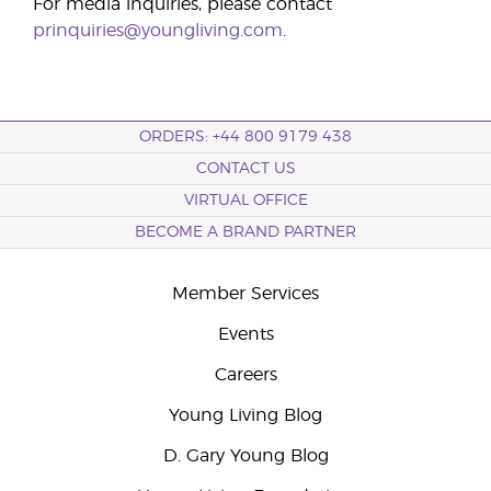
For media inquiries, please contact
prinquiries@youngliving.com
.
ORDERS: +44 800 9179 438
CONTACT US
VIRTUAL OFFICE
BECOME A BRAND PARTNER
Member Services
Events
Careers
Young Living Blog
D. Gary Young Blog