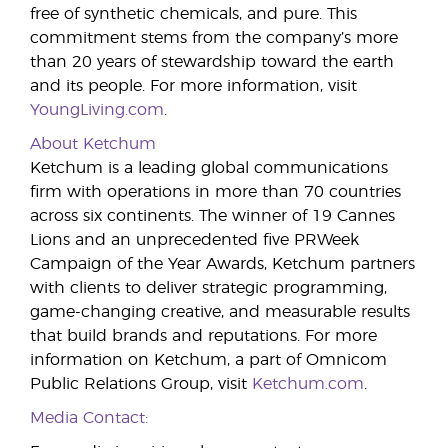
free of synthetic chemicals, and pure. This
commitment stems from the company’s more
than 20 years of stewardship toward the earth
and its people. For more information, visit
YoungLiving.com
.
About Ketchum
Ketchum is a leading global communications
firm with operations in more than 70 countries
across six continents. The winner of 19 Cannes
Lions and an unprecedented five PRWeek
Campaign of the Year Awards, Ketchum partners
with clients to deliver strategic programming,
game-changing creative, and measurable results
that build brands and reputations. For more
information on Ketchum, a part of Omnicom
Public Relations Group, visit
Ketchum.com
.
Media Contact: