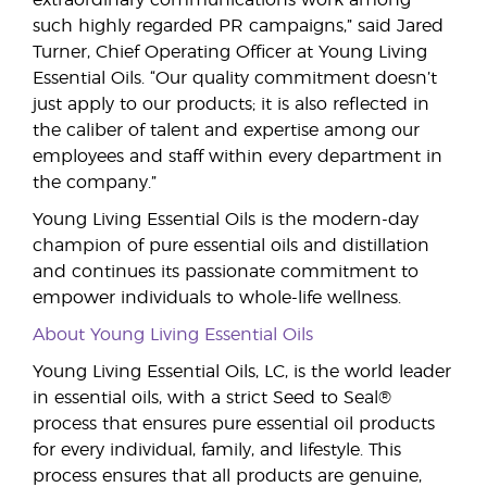
extraordinary communications work among
such highly regarded PR campaigns,” said Jared
Turner, Chief Operating Officer at Young Living
Essential Oils. “Our quality commitment doesn’t
just apply to our products; it is also reflected in
the caliber of talent and expertise among our
employees and staff within every department in
the company.”
Young Living Essential Oils is the modern-day
champion of pure essential oils and distillation
and continues its passionate commitment to
empower individuals to whole-life wellness.
About Young Living Essential Oils
Young Living Essential Oils, LC, is the world leader
in essential oils, with a strict Seed to Seal®
process that ensures pure essential oil products
for every individual, family, and lifestyle. This
process ensures that all products are genuine,