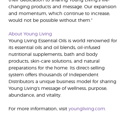
their dedication to sharing Young Living’s life-
changing products and message. Our expansion
and momentum, which continue to increase,
would not be possible without them.”
About Young Living
Young Living Essential Oils is world renowned for
its essential oils and oil blends, oil-infused
nutritional supplements, bath and body
products, skin-care solutions, and natural
preparations for the home. Its direct-selling
system offers thousands of Independent
Distributors a unique business model for sharing
Young Living’s message of wellness, purpose,
abundance, and vitality.
For more information, visit
youngliving.com.