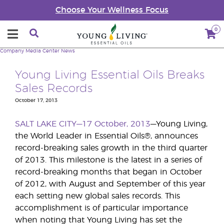
Choose Your Wellness Focus
0
Company
Media Center
News
Young Living Essential Oils Breaks
Sales Records
October 17, 2013
SALT LAKE CITY—17 October, 2013
—Young Living,
the World Leader in Essential Oils®, announces
record-breaking sales growth in the third quarter
of 2013. This milestone is the latest in a series of
record-breaking months that began in October
of 2012, with August and September of this year
each setting new global sales records. This
accomplishment is of particular importance
when noting that Young Living has set the