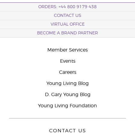
ORDERS: +44 800 9179 438
CONTACT US
VIRTUAL OFFICE
BECOME A BRAND PARTNER
Member Services
Events
Careers
Young Living Blog
D. Gary Young Blog
Young Living Foundation
CONTACT US