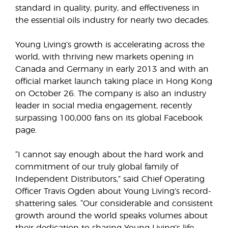
standard in quality, purity, and effectiveness in
the essential oils industry for nearly two decades.
Young Living’s growth is accelerating across the
world, with thriving new markets opening in
Canada and Germany in early 2013 and with an
official market launch taking place in Hong Kong
on October 26. The company is also an industry
leader in social media engagement, recently
surpassing 100,000 fans on its global Facebook
page.
“I cannot say enough about the hard work and
commitment of our truly global family of
Independent Distributors,” said Chief Operating
Officer Travis Ogden about Young Living’s record-
shattering sales. “Our considerable and consistent
growth around the world speaks volumes about