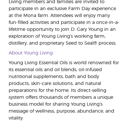
Living members and families are invited to
participate in an exclusive Farm Day experience
at the Mona farm. Attendees will enjoy many
fun-filled activities and participate in a once-in-a-
lifetime opportunity to join D. Gary Young in an
exploration of Young Living’s working farm,
distillery, and proprietary Seed to Seal® process.
About Young Living
Young Living Essential Oils is world renowned for
its essential oils and oil blends, oil-infused
nutritional supplements, bath and body
products, skin-care solutions, and natural
preparations for the home. Its direct-selling
system offers thousands of members a unique
business model for sharing Young Living’s
message of wellness, purpose, abundance, and
vitality.