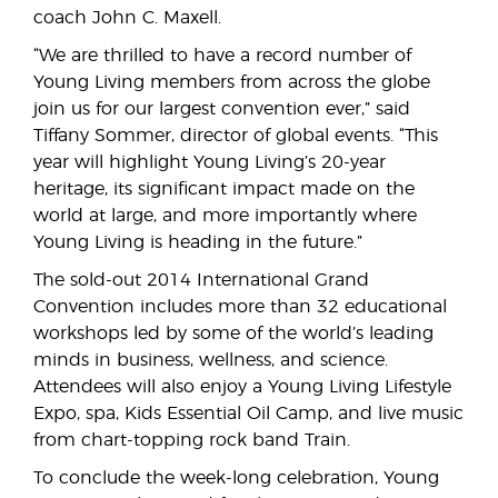
coach John C. Maxell.
“We are thrilled to have a record number of
Young Living members from across the globe
join us for our largest convention ever,” said
Tiffany Sommer, director of global events. “This
year will highlight Young Living’s 20-year
heritage, its significant impact made on the
world at large, and more importantly where
Young Living is heading in the future.”
The sold-out 2014 International Grand
Convention includes more than 32 educational
workshops led by some of the world’s leading
minds in business, wellness, and science.
Attendees will also enjoy a Young Living Lifestyle
Expo, spa, Kids Essential Oil Camp, and live music
from chart-topping rock band Train.
To conclude the week-long celebration, Young