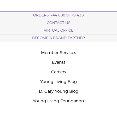
ORDERS: +44 800 9179 438
CONTACT US
VIRTUAL OFFICE
BECOME A BRAND PARTNER
Member Services
Events
Careers
Young Living Blog
D. Gary Young Blog
Young Living Foundation