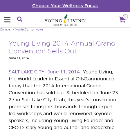
Choose Your Wellness Focus
0
Company
Media Center
News
Young Living 2014 Annual Grand
Convention Sells Out
June 11, 2014
SALT LAKE CITY—June 11, 2014
—Young Living,
the World Leader in Essential Oils®,announced
today that the 2014 International Grand
Convention has sold out. Scheduled for June 23–
27 in Salt Lake City, Utah, this year’s convention
promises to inspire thousands through expert-
led workshops and world-renowned keynote
speakers, including Young Living Founder and
CEO D. Gary Young and author and leadership