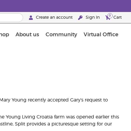
0
Create an account
Sign In
Cart
hop
About us
Community
Virtual Office
The Young Living Food Supplements Guide
, Mary Young recently accepted Gary’s request to
, the Young Living Croatia farm was opened earlier this
ine, Split provides a picturesque setting for our