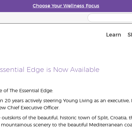
Choose Your Wellness Focus
Learn
S
Young Living Enrolment Process
ssential Edge is Now Available
ue of The Essential Edge:
n 20 years actively steering Young Living as an executive
 Chief Executive Officer.
outskirts of the beautiful, historic town of Split, Croatia
 mountainous scenery to the beautiful Mediterranean coastl