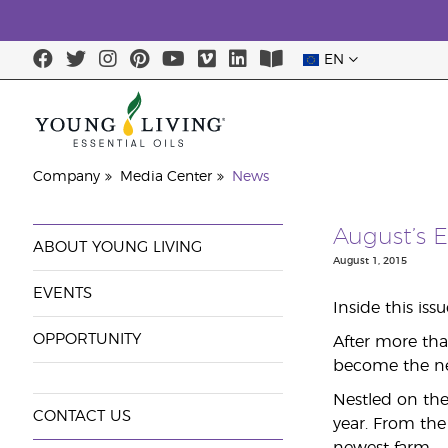
EN
Company
Media Center
News
August’s E
ABOUT YOUNG LIVING
August 1, 2015
EVENTS
Inside this iss
OPPORTUNITY
After more tha
become the new
Nestled on the 
CONTACT US
year. From the