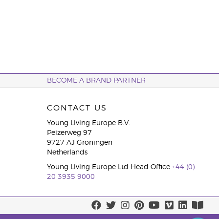
BECOME A BRAND PARTNER
CONTACT US
Young Living Europe B.V.
Peizerweg 97
9727 AJ Groningen
Netherlands
Young Living Europe Ltd Head Office
+44 (0)
20 3935 9000