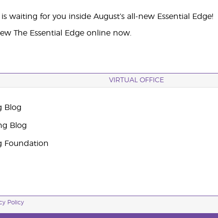
s waiting for you inside August’s all-new Essential Edge!
iew The Essential Edge online now.
VIRTUAL OFFICE
g Blog
ng Blog
g Foundation
cy Policy