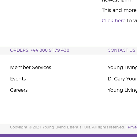
newest farm.
This and more i
Click here
to v
ORDERS: +44 800 9179 438
CONTACT US
Member Services
Young Livin
Events
D. Gary You
Careers
Young Livin
Copyright © 2021 Young Living Essential Oils. All rights reserved. |
Priva