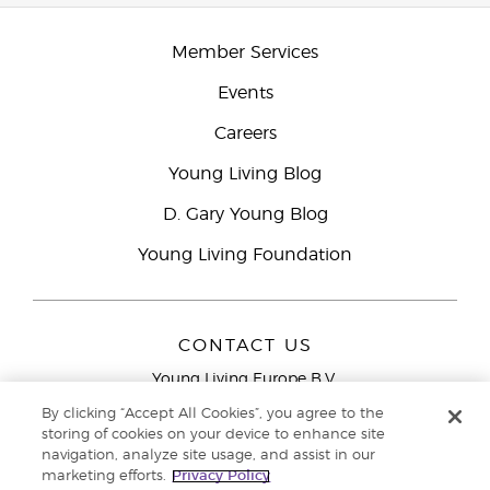
Member Services
Events
Careers
Young Living Blog
D. Gary Young Blog
Young Living Foundation
CONTACT US
Young Living Europe B.V.
Peizerweg 97
By clicking “Accept All Cookies”, you agree to the
9727 AJ Groningen
storing of cookies on your device to enhance site
Netherlands
navigation, analyze site usage, and assist in our
marketing efforts.
Privacy Policy
Young Living Europe Ltd Head Office
+44 (0) 20 3935