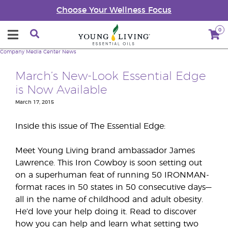
Choose Your Wellness Focus
0
Company
Media Center
News
March’s New-Look Essential Edge
is Now Available
March 17, 2015
Inside this issue of The Essential Edge:
Meet Young Living brand ambassador James
Lawrence. This Iron Cowboy is soon setting out
on a superhuman feat of running 50 IRONMAN-
format races in 50 states in 50 consecutive days—
all in the name of childhood and adult obesity.
He’d love your help doing it. Read to discover
how you can help and learn what setting two