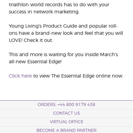
triathlon world records has to do with your
success in network marketing.
Young Living’s Product Guide and popular roll-
ons have a brand-new look and feel that you will
LOVE! Check it out.
This and more is waiting for you inside March’s
all-new Essential Edge!
Click here
to view The Essential Edge online now.
ORDERS: +44 800 9179 438
CONTACT US
VIRTUAL OFFICE
BECOME A BRAND PARTNER