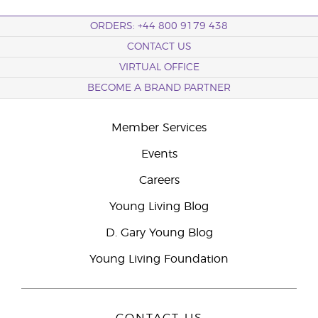
ORDERS: +44 800 9179 438
CONTACT US
VIRTUAL OFFICE
BECOME A BRAND PARTNER
Member Services
Events
Careers
Young Living Blog
D. Gary Young Blog
Young Living Foundation