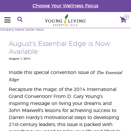
Choose Your Wellness Focus
0
Company
Media Center
News
August's Essential Edge is Now
Available
August 1, 2014
The
Essential
Inside this special convention issue of
Edge
:
Recapture the magic of the 2014 International
Grand Convention! From D. Gary Young’s
inspiring message on living your dreams and
John Maxwell’s lessons for achieving success to
Darren Hardy’s motivational steps to developing
21st-century leaders, this issue is packed with