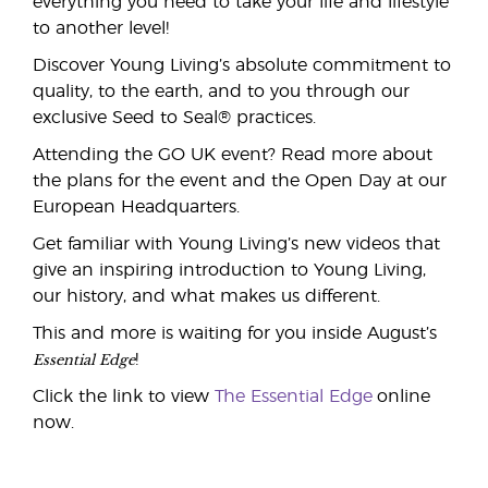
everything you need to take your life and lifestyle
to another level!
Discover Young Living’s absolute commitment to
quality, to the earth, and to you through our
exclusive Seed to Seal® practices.
Attending the GO UK event? Read more about
the plans for the event and the Open Day at our
European Headquarters.
Get familiar with Young Living’s new videos that
give an inspiring introduction to Young Living,
our history, and what makes us different.
This and more is waiting for you inside August’s
Essential Edge
!
Click the link to view
The Essential Edge
online
now.