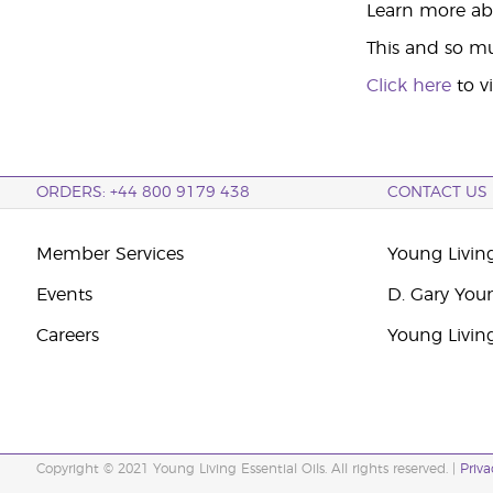
Learn more abo
This and so mu
Click here
to v
ORDERS: +44 800 9179 438
CONTACT US
Member Services
Young Livin
Events
D. Gary You
Careers
Young Livin
Copyright © 2021 Young Living Essential Oils. All rights reserved. |
Priva