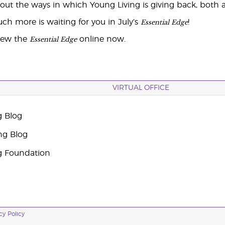
ut the ways in which Young Living is giving back, both a
Essential Edge
ch more is waiting for you in July’s
!
Essential Edge
iew the
online now.
VIRTUAL OFFICE
g Blog
ng Blog
g Foundation
cy Policy