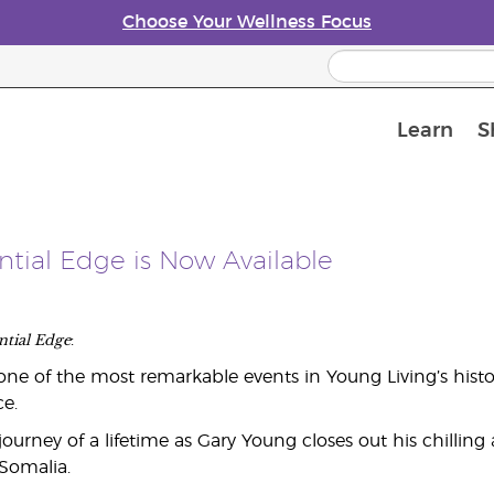
Choose Your Wellness Focus
Learn
S
Young Living Enrolment Process
ential Edge is Now Available
ntial Edge
:
ne of the most remarkable events in Young Living’s hist
e.
ourney of a lifetime as Gary Young closes out his chillin
 Somalia.