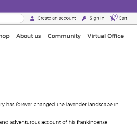
0
Create an account
Sign In
Cart
hop
About us
Community
Virtual Office
The Young Living Food Supplements Guide
ory has forever changed the lavender landscape in
g and adventurous account of his frankincense