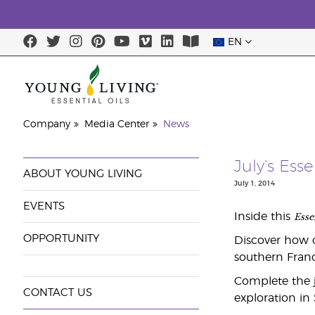
EN
Company
Media Center
News
July’s Ess
ABOUT YOUNG LIVING
July 1, 2014
EVENTS
Esse
Inside this
OPPORTUNITY
Discover how o
southern Franc
Complete the j
CONTACT US
exploration in