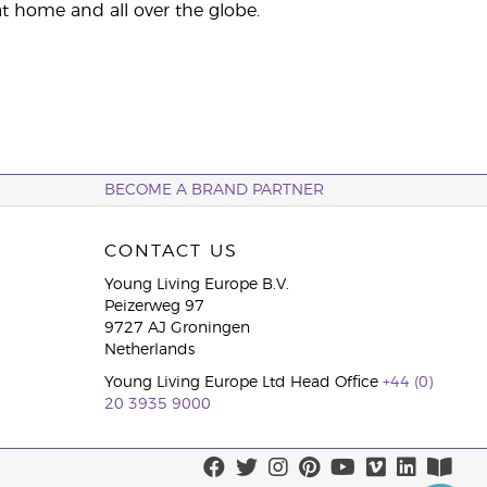
t home and all over the globe.
BECOME A BRAND PARTNER
CONTACT US
Young Living Europe B.V.
Peizerweg 97
9727 AJ Groningen
Netherlands
Young Living Europe Ltd Head Office
+44 (0)
20 3935 9000