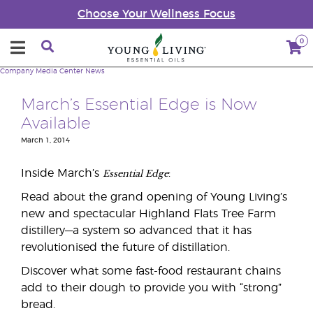
Choose Your Wellness Focus
0
Company
Media Center
News
March’s Essential Edge is Now
Available
March 1, 2014
Essential Edge
Inside March’s
:
Read about the grand opening of Young Living’s
new and spectacular Highland Flats Tree Farm
distillery—a system so advanced that it has
revolutionised the future of distillation.
Discover what some fast-food restaurant chains
add to their dough to provide you with “strong”
bread.