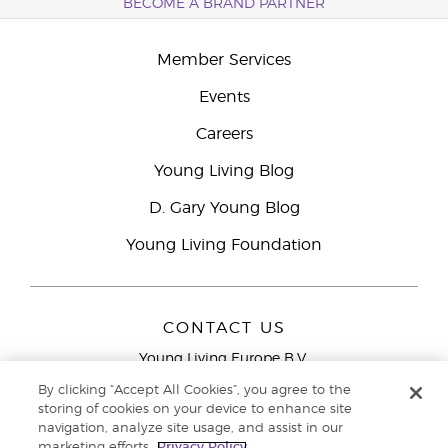
BECOME A BRAND PARTNER
Member Services
Events
Careers
Young Living Blog
D. Gary Young Blog
Young Living Foundation
CONTACT US
Young Living Europe B.V.
Peizerweg 97
By clicking “Accept All Cookies”, you agree to the
9727 AJ Groningen
storing of cookies on your device to enhance site
Netherlands
navigation, analyze site usage, and assist in our
marketing efforts.
Privacy Policy