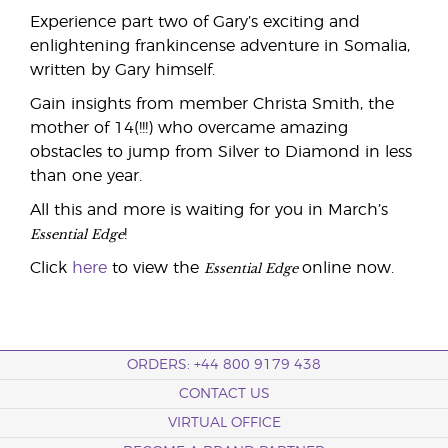
Experience part two of Gary’s exciting and
enlightening frankincense adventure in Somalia,
written by Gary himself.
Gain insights from member Christa Smith, the
mother of 14(!!!) who overcame amazing
obstacles to jump from Silver to Diamond in less
than one year.
All this and more is waiting for you in March’s
Essential Edge
!
Essential Edge
Click
here
to view the
online now.
ORDERS: +44 800 9179 438
CONTACT US
VIRTUAL OFFICE