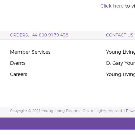
Click here
to v
ORDERS: +44 800 9179 438
CONTACT US
Member Services
Young Livin
Events
D. Gary You
Careers
Young Livin
Copyright © 2021 Young Living Essential Oils. All rights reserved. |
Priva