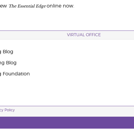
The Essential Edge
iew
online now.
VIRTUAL OFFICE
g Blog
ng Blog
g Foundation
cy Policy