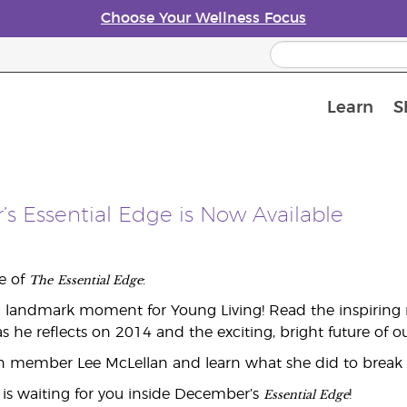
Choose Your Wellness Focus
Learn
S
Young Living Enrolment Process
s Essential Edge is Now Available
The
Essential Edge
ue of
:
a landmark moment for Young Living! Read the inspiring 
as he reflects on 2014 and the exciting, bright future of
n member Lee McLellan and learn what she did to break d
Essential Edge
is waiting for you inside December’s
!