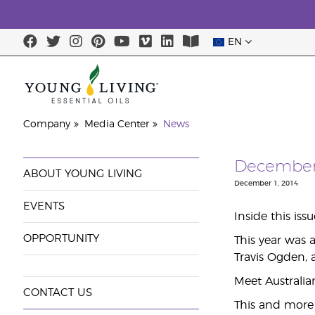
EN
Company
Media Center
News
December’
ABOUT YOUNG LIVING
December 1, 2014
EVENTS
Inside this iss
OPPORTUNITY
This year was 
Travis Ogden, 
Meet Australia
CONTACT US
This and more 