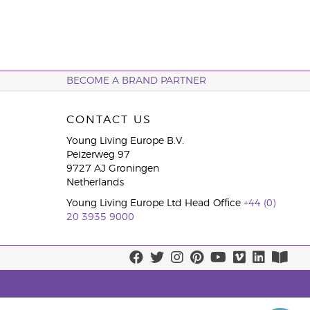
BECOME A BRAND PARTNER
CONTACT US
Young Living Europe B.V.
Peizerweg 97
9727 AJ Groningen
Netherlands
Young Living Europe Ltd Head Office
+44 (0)
20 3935 9000