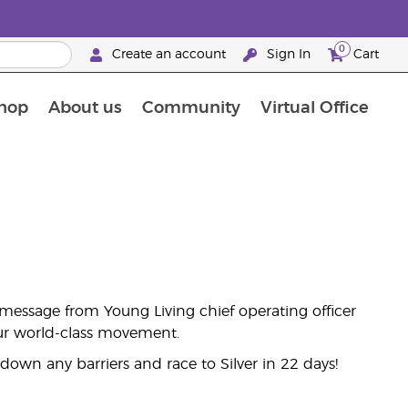
0
Create an account
Sign In
Cart
hop
About us
Community
Virtual Office
The Young Living Food Supplements Guide
message from Young Living chief operating officer
 our world-class movement.
own any barriers and race to Silver in 22 days!