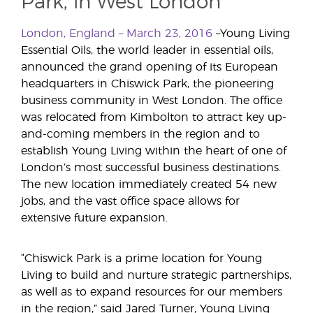
Park, in West London
London, England – March 23, 2016
–Young Living
Essential Oils, the world leader in essential oils,
announced the grand opening of its European
headquarters in Chiswick Park, the pioneering
business community in West London. The office
was relocated from Kimbolton to attract key up-
and-coming members in the region and to
establish Young Living within the heart of one of
London’s most successful business destinations.
The new location immediately created 54 new
jobs, and the vast office space allows for
extensive future expansion.
“Chiswick Park is a prime location for Young
Living to build and nurture strategic partnerships,
as well as to expand resources for our members
in the region,” said Jared Turner, Young Living