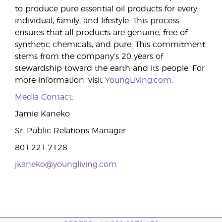
to produce pure essential oil products for every
individual, family, and lifestyle. This process
ensures that all products are genuine, free of
synthetic chemicals, and pure. This commitment
stems from the company’s 20 years of
stewardship toward the earth and its people. For
more information, visit
YoungLiving.com
.
Media Contact:
Jamie Kaneko
Sr. Public Relations Manager
801.221.7128
jkaneko@youngliving.com