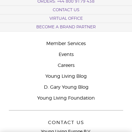
ORDERS: +44 800 9179 438
CONTACT US
VIRTUAL OFFICE
BECOME A BRAND PARTNER
Member Services
Events
Careers
Young Living Blog
D. Gary Young Blog
Young Living Foundation
CONTACT US
Young Living Europe B.V.