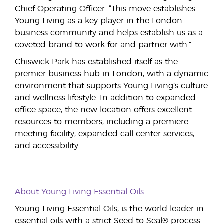
Chief Operating Officer. “This move establishes
Young Living as a key player in the London
business community and helps establish us as a
coveted brand to work for and partner with.”
Chiswick Park has established itself as the
premier business hub in London, with a dynamic
environment that supports Young Living’s culture
and wellness lifestyle. In addition to expanded
office space, the new location offers excellent
resources to members, including a premiere
meeting facility, expanded call center services,
and accessibility.
About Young Living Essential Oils
Young Living Essential Oils, is the world leader in
essential oils with a strict Seed to Seal® process