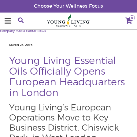
Choose Your Wellness Focus
0
Company
Media Center
News
March 23, 2016
Young Living Essential
Oils Officially Opens
European Headquarters
in London
Young Living’s European
Operations Move to Key
Business District, Chiswick