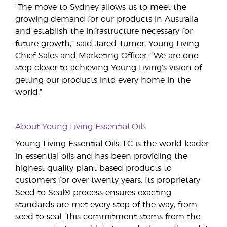
“The move to Sydney allows us to meet the
growing demand for our products in Australia
and establish the infrastructure necessary for
future growth,” said Jared Turner, Young Living
Chief Sales and Marketing Officer. “We are one
step closer to achieving Young Living’s vision of
getting our products into every home in the
world.”
About Young Living Essential Oils
Young Living Essential Oils, LC is the world leader
in essential oils and has been providing the
highest quality plant based products to
customers for over twenty years. Its proprietary
Seed to Seal® process ensures exacting
standards are met every step of the way, from
seed to seal. This commitment stems from the