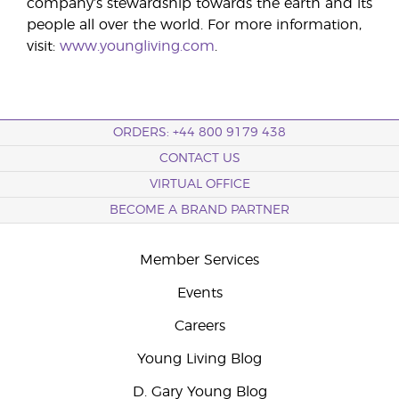
company’s stewardship towards the earth and its
people all over the world. For more information,
visit:
www.youngliving.com
.
ORDERS: +44 800 9179 438
CONTACT US
VIRTUAL OFFICE
BECOME A BRAND PARTNER
Member Services
Events
Careers
Young Living Blog
D. Gary Young Blog