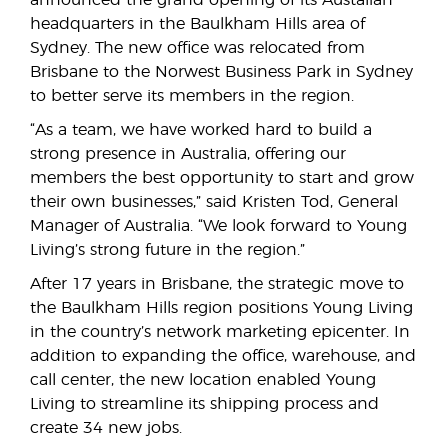
announced the grand opening of its Austalian
headquarters in the Baulkham Hills area of
Sydney. The new office was relocated from
Brisbane to the Norwest Business Park in Sydney
to better serve its members in the region.
“As a team, we have worked hard to build a
strong presence in Australia, offering our
members the best opportunity to start and grow
their own businesses,” said Kristen Tod, General
Manager of Australia. “We look forward to Young
Living’s strong future in the region.”
After 17 years in Brisbane, the strategic move to
the Baulkham Hills region positions Young Living
in the country’s network marketing epicenter. In
addition to expanding the office, warehouse, and
call center, the new location enabled Young
Living to streamline its shipping process and
create 34 new jobs.