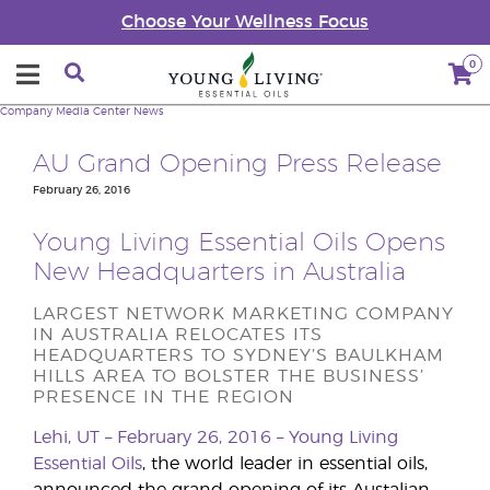
Choose Your Wellness Focus
0
Company
Media Center
News
AU Grand Opening Press Release
February 26, 2016
Young Living Essential Oils Opens
New Headquarters in Australia
LARGEST NETWORK MARKETING COMPANY
IN AUSTRALIA RELOCATES ITS
HEADQUARTERS TO SYDNEY’S BAULKHAM
HILLS AREA TO BOLSTER THE BUSINESS’
PRESENCE IN THE REGION
Lehi, UT – February 26, 2016 –
Young Living
Essential Oils
, the world leader in essential oils,