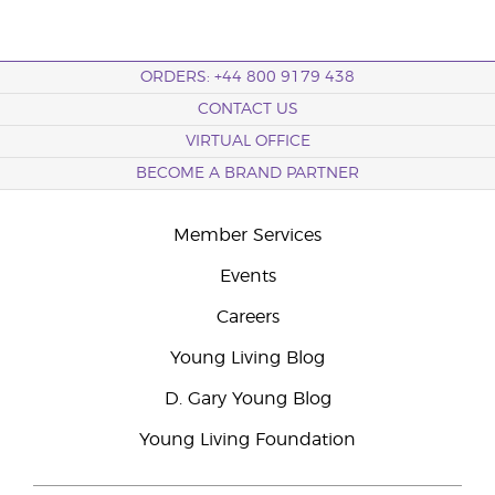
ORDERS: +44 800 9179 438
CONTACT US
VIRTUAL OFFICE
BECOME A BRAND PARTNER
Member Services
Events
Careers
Young Living Blog
D. Gary Young Blog
Young Living Foundation