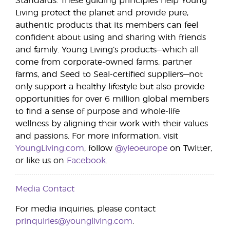
Standards. These guiding principles help Young
Living protect the planet and provide pure,
authentic products that its members can feel
confident about using and sharing with friends
and family. Young Living’s products—which all
come from corporate-owned farms, partner
farms, and Seed to Seal-certified suppliers—not
only support a healthy lifestyle but also provide
opportunities for over 6 million global members
to find a sense of purpose and whole-life
wellness by aligning their work with their values
and passions. For more information, visit
YoungLiving.com
, follow
@yleoeurope
on Twitter,
or like us on
Facebook
.
Media Contact
For media inquiries, please contact
prinquiries@youngliving.com
.