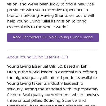
vision, and we’ve been lucky to find a new vice
president with such extensive experience in
brand marketing. Having Shanté on board will
help Young Living fulfill its mission to bring
essential oils to the whole world.”
Read Schroeder’s full bio at Young Living’s Global
Leadership page.
About Young Living Essential Oils
Young Living Essential Oils, LC, based in Lehi,
Utah, is the world leader in essential oils, offering
the highest quality oil-infused products available.
Young Living takes its industry leadership
seriously, setting the standard with its proprietary
Seed to Seal quality commitment, which involves
three critical pillars: Sourcing, Science, and