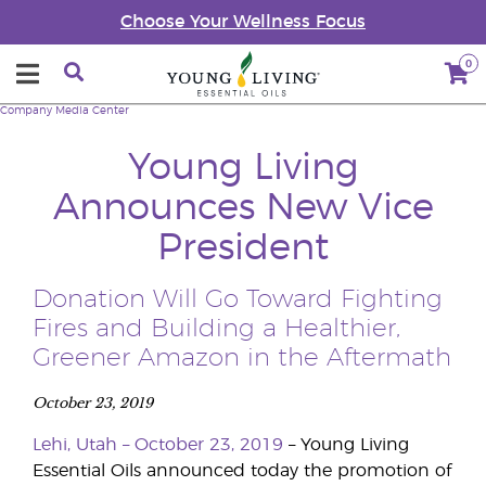
Choose Your Wellness Focus
0
Company
Media Center
Young Living
Announces New Vice
President
Donation Will Go Toward Fighting
Fires and Building a Healthier,
Greener Amazon in the Aftermath
October 23, 2019
Lehi, Utah – October 23, 2019
– Young Living
Essential Oils announced today the promotion of