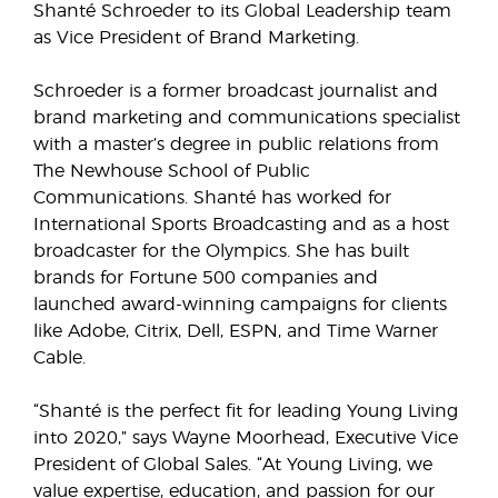
Shanté Schroeder to its Global Leadership team
as Vice President of Brand Marketing.
Schroeder is a former broadcast journalist and
brand marketing and communications specialist
with a master’s degree in public relations from
The Newhouse School of Public
Communications. Shanté has worked for
International Sports Broadcasting and as a host
broadcaster for the Olympics. She has built
brands for Fortune 500 companies and
launched award-winning campaigns for clients
like Adobe, Citrix, Dell, ESPN, and Time Warner
Cable.
“Shanté is the perfect fit for leading Young Living
into 2020,” says Wayne Moorhead, Executive Vice
President of Global Sales. “At Young Living, we
value expertise, education, and passion for our