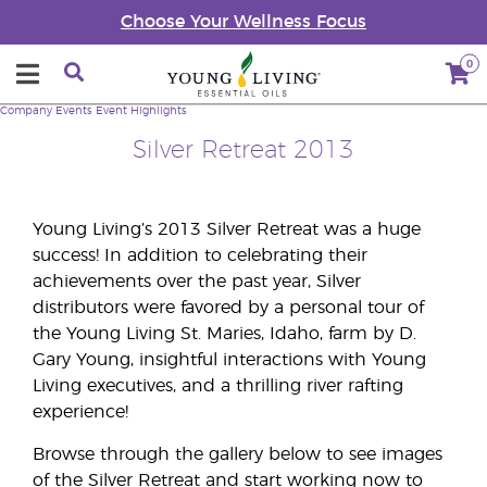
Choose Your Wellness Focus
0
Company
Events
Event Highlights
Silver Retreat 2013
Young Living’s 2013 Silver Retreat was a huge
success! In addition to celebrating their
achievements over the past year, Silver
distributors were favored by a personal tour of
the Young Living St. Maries, Idaho, farm by D.
Gary Young, insightful interactions with Young
Living executives, and a thrilling river rafting
experience!
Browse through the gallery below to see images
of the Silver Retreat and start working now to