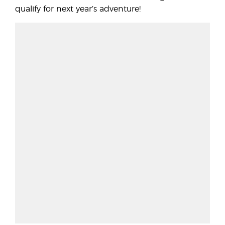
qualify for next year’s adventure!