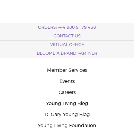
ORDERS: +44 800 9179 438
CONTACT US
VIRTUAL OFFICE
BECOME A BRAND PARTNER
Member Services
Events
Careers
Young Living Blog
D. Gary Young Blog
Young Living Foundation