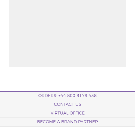
ORDERS: +44 800 9179 438
CONTACT US
VIRTUAL OFFICE
BECOME A BRAND PARTNER