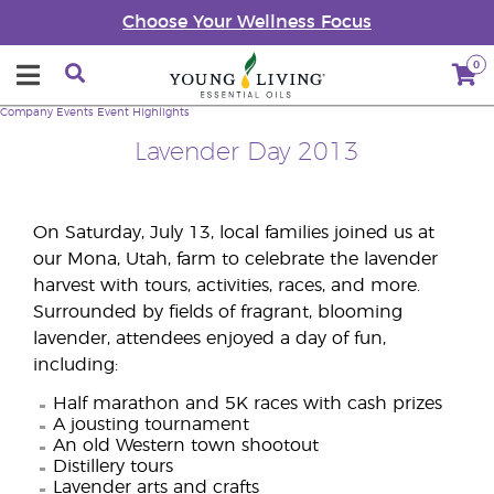
Choose Your Wellness Focus
0
Company
Events
Event Highlights
Lavender Day 2013
On Saturday, July 13, local families joined us at
our Mona, Utah, farm to celebrate the lavender
harvest with tours, activities, races, and more.
Surrounded by fields of fragrant, blooming
lavender, attendees enjoyed a day of fun,
including:
Half marathon and 5K races with cash prizes
A jousting tournament
An old Western town shootout
Distillery tours
Lavender arts and crafts