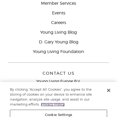
Member Services
Events
Careers
Young Living Blog
D. Gary Young Blog
Young Living Foundation
CONTACT US
Young Living Europe B.V.
Peizerweg 97
By clicking “Accept All Cookies”, you agree to the
9727 AJ Groningen
storing of cookies on your device to enhance site
Netherlands
navigation, analyze site usage, and assist in our
marketing efforts.
Privacy Policy
Young Living Europe Ltd Head Office
+44 (0) 20 3935
9000
Cookie Settings