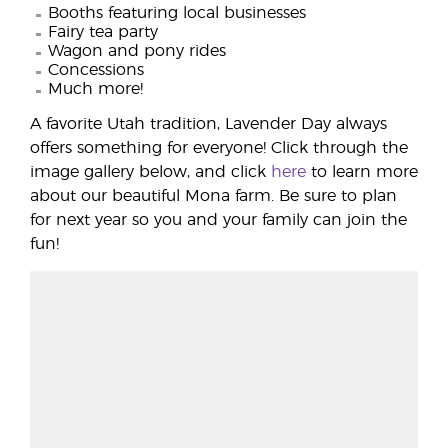
Booths featuring local businesses
Fairy tea party
Wagon and pony rides
Concessions
Much more!
A favorite Utah tradition, Lavender Day always
offers something for everyone! Click through the
image gallery below, and click
here
to learn more
about our beautiful Mona farm. Be sure to plan
for next year so you and your family can join the
fun!