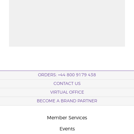
ORDERS: +44 800 9179 438
CONTACT US
VIRTUAL OFFICE
BECOME A BRAND PARTNER
Member Services
Events