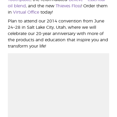
oil blend
, and the new
Thieves Floss
! Order them
in
Virtual Office
today!
Plan to attend our 2014 convention from June
24−28 in Salt Lake City, Utah, where we will
celebrate our 20-year anniversary with more of
the products and education that inspire you and
transform your life!