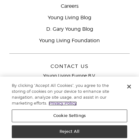
Careers
Young Living Blog
D. Gary Young Blog
Young Living Foundation
CONTACT US
Young Living Europe B.V.
Peizerweg 97
By clicking “Accept All Cookies”, you agree to the
9727 AJ Groningen
storing of cookies on your device to enhance site
Netherlands
navigation, analyze site usage, and assist in our
marketing efforts.
Privacy Policy
Young Living Europe Ltd Head Office
+44 (0) 20 3935
9000
Cookie Settings
Copyright © 2021 Young Living Essential Oils. All rights reserved. |
Privacy
Reject All
Policy