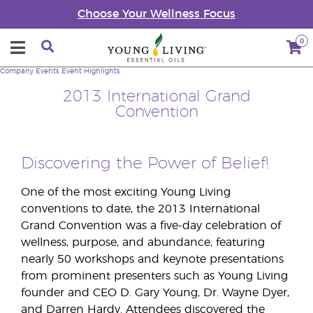
Choose Your Wellness Focus
0
Company
Events
Event Highlights
2013 International Grand
Convention
Discovering the Power of Belief!
One of the most exciting Young Living
conventions to date, the 2013 International
Grand Convention was a five-day celebration of
wellness, purpose, and abundance, featuring
nearly 50 workshops and keynote presentations
from prominent presenters such as Young Living
founder and CEO D. Gary Young, Dr. Wayne Dyer,
and Darren Hardy. Attendees discovered the