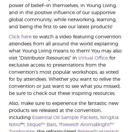
power of belief—in themselves, in Young Living,
and in the positive influence of our supportive
global community, while networking, learning,
and being the first to see our latest products!
Click here
to watch a video featuring convention
attendees from all around the world explaining
what Young Living means to them! You may also
visit “Distributor Resources” in
Virtual Office
for
exclusive access to presentations from the
convention’s most popular workshops, as voted
for by attendees. Whether you want to relive the
convention or just want to see what you missed,
be sure to check out these inspiring resources.
Also, make sure to experience the fantastic new
products we released at the convention,
including
Essential Oil Sample Packets
,
NingXia
Nitro
™,
Slique™ Bars
,
Thieves® AromaBright™
Toothpaste
, the reformulated
Believe™ essential