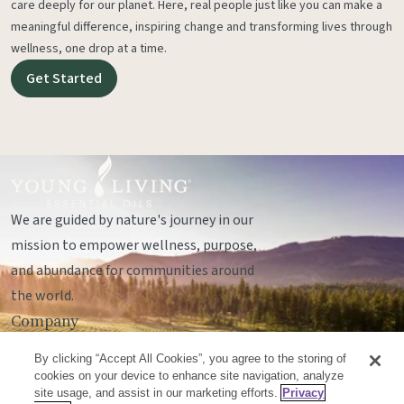
care deeply for our planet. Here, real people just like you can make a
meaningful difference, inspiring change and transforming lives through
wellness, one drop at a time.
Get Started
We are guided by nature's journey in our
mission to empower wellness, purpose,
and abundance for communities around
the world.
Company
Legal
By clicking “Accept All Cookies”, you agree to the storing of
Socials
cookies on your device to enhance site navigation, analyze
site usage, and assist in our marketing efforts.
Privacy