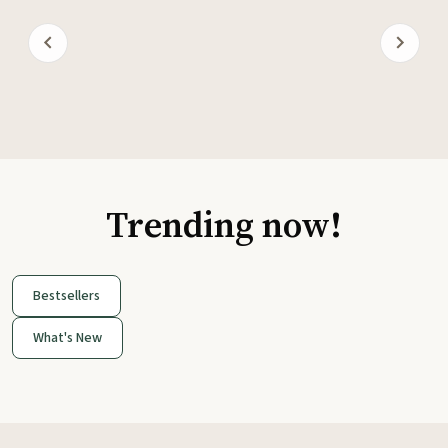
Trending now!
Bestsellers
What's New