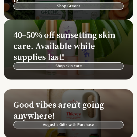
Shop Greens
40–50% off sunsetting skin
care. Available while
supplies last!
Shop skin care
Good vibes aren’t going
anywhere!
August's Gifts with Purchase