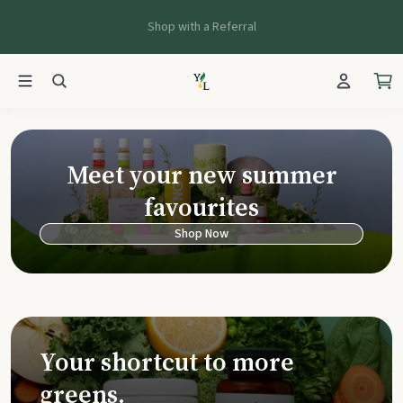
Shop with a Referral
Young Living Ca
Meet your new summer
favourites
Shop Now
Your shortcut to more
greens.