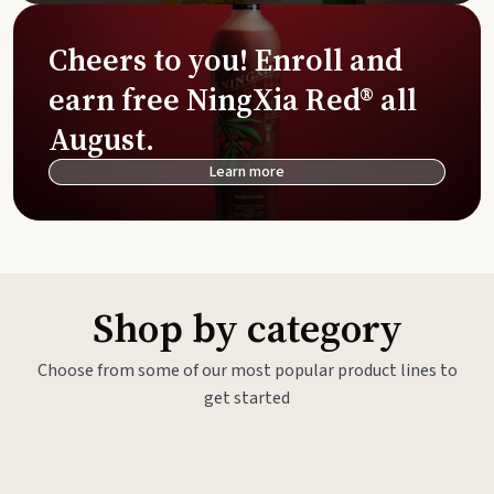
Cheers to you! Enroll and
earn free NingXia Red® all
August.
Learn more
Shop by category
Choose from some of our most popular product lines to
get started