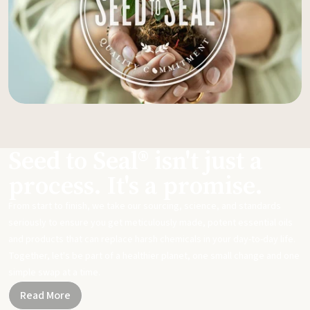
Seed to Seal® isn't just a
process. It's a promise.
From start to finish, we take our sourcing, science, and standards
seriously to ensure you get meticulously made, potent essential oils
and products that can replace harsh chemicals in your day-to-day life.
Together, let's be part of a healthier planet, one small change and one
simple swap at a time.
Read More