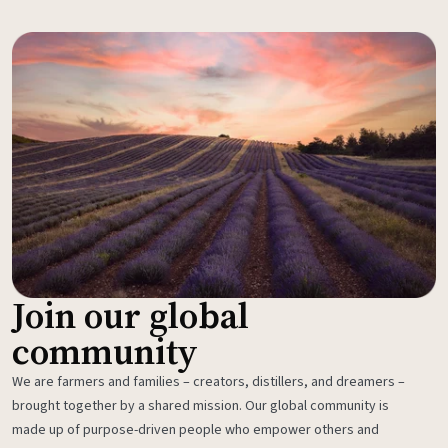
Join our global
community
We are farmers and families – creators, distillers, and dreamers –
brought together by a shared mission. Our global community is
made up of purpose-driven people who empower others and