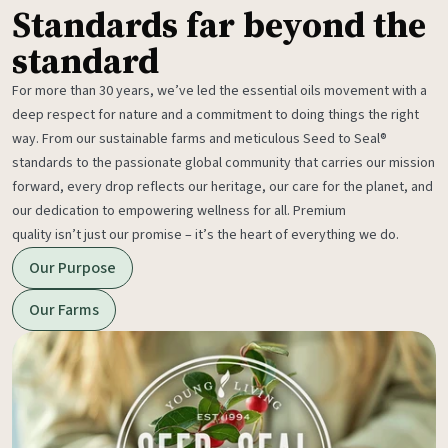
Standards far beyond the
standard
For more than 30 years, we’ve led the essential oils movement with a
deep respect for nature and a commitment to doing things the right
way. From our sustainable farms and meticulous Seed to Seal®
standards to the passionate global community that carries our mission
forward, every drop reflects our heritage, our care for the planet, and
our dedication to empowering wellness for all. Premium
quality isn’t just our promise – it’s the heart of everything we do.
Our Purpose
Our Farms