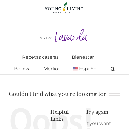
Skip
to
content
Recetas caseras
Bienestar
Belleza
Medios
Español
Couldn't find what you're looking for!
Oops!
Helpful
Try again
Links:
If you want