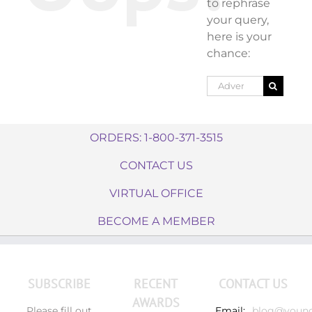
to rephrase
your query,
here is your
chance:
Search
for:
ORDERS: 1-800-371-3515
CONTACT US
VIRTUAL OFFICE
BECOME A MEMBER
SUBSCRIBE
RECENT
CONTACT US
AWARDS
Please fill out
Email:
blog@young