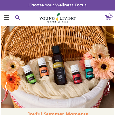
Choose Your Wellness Focus
0
Previous
Next
Joyful Summer Moments