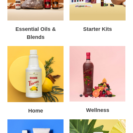
Essential Oils &
Starter Kits
Blends
Wellness
Home