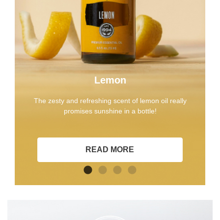
Lemon
The zesty and refreshing scent of lemon oil really
promises sunshine in a bottle!
READ MORE