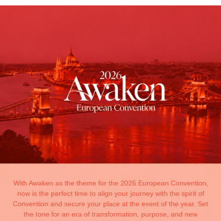
With Awaken as the theme for the 2026 European Convention,
now is the perfect time to align your journey with the spirit of
Convention and secure your place at the event of the year. Set
the tone for an era of transformation, purpose, and new