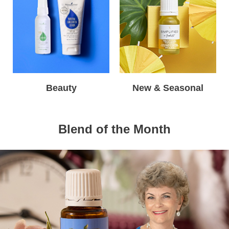
Beauty
New & Seasonal
Blend of the Month