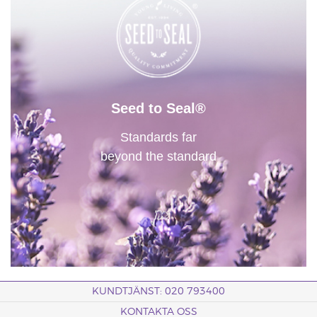
Seed to Seal®
Standards far
beyond the standard
KUNDTJÄNST: 020 793400
KONTAKTA OSS