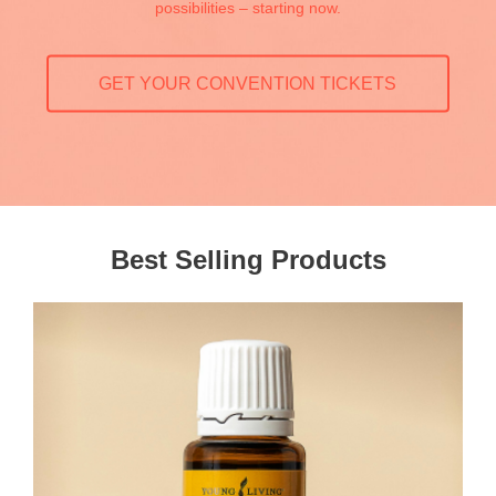
possibilities – starting now.
GET YOUR CONVENTION TICKETS
Best Selling Products