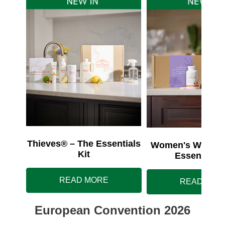
Thieves® – The Essentials
Women's Wellnes
Kit
Essentials 
READ MORE
READ MOR
European Convention 2026