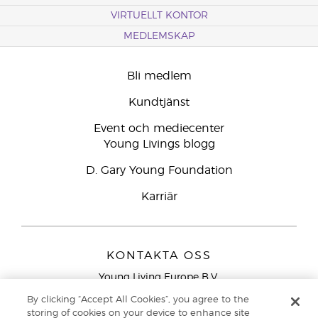
VIRTUELLT KONTOR
MEDLEMSKAP
Bli medlem
Kundtjänst
Event och mediecenter
Young Livings blogg
D. Gary Young Foundation
Karriär
KONTAKTA OSS
Young Living Europe B.V.
Peizerweg 97
By clicking “Accept All Cookies”, you agree to the
9727 AJ Groningen
storing of cookies on your device to enhance site