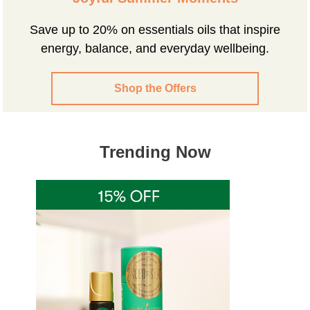
Save up to 20% on essentials oils that inspire
energy, balance, and everyday wellbeing.
Shop the Offers
Trending Now