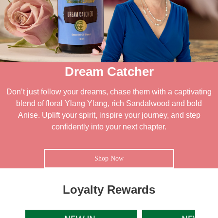
Dream Catcher
Don’t just follow your dreams, chase them with a captivating
blend of floral Ylang Ylang, rich Sandalwood and bold
Anise. Uplift your spirit, inspire your journey, and step
confidently into your next chapter.
Shop Now
Loyalty Rewards