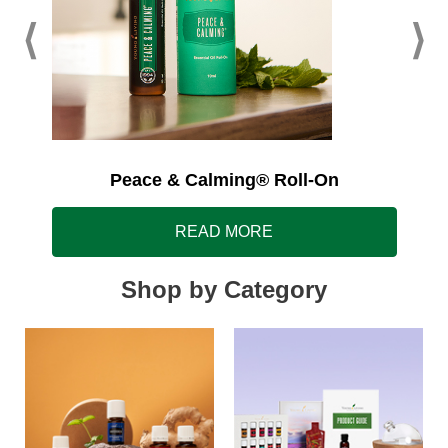
Peace & Calming® Roll-On
READ MORE
Shop by Category