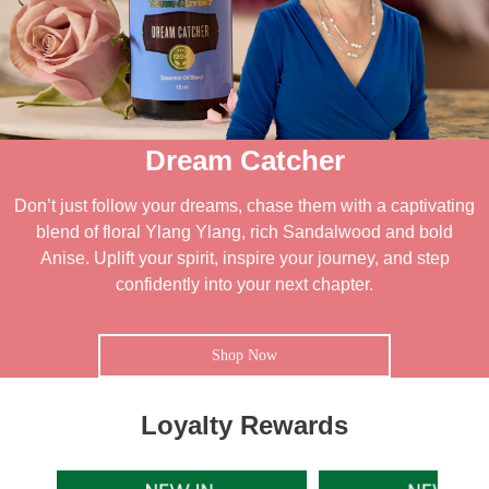
Dream Catcher
Don’t just follow your dreams, chase them with a captivating
blend of floral Ylang Ylang, rich Sandalwood and bold
Anise. Uplift your spirit, inspire your journey, and step
confidently into your next chapter.
Shop Now
Loyalty Rewards