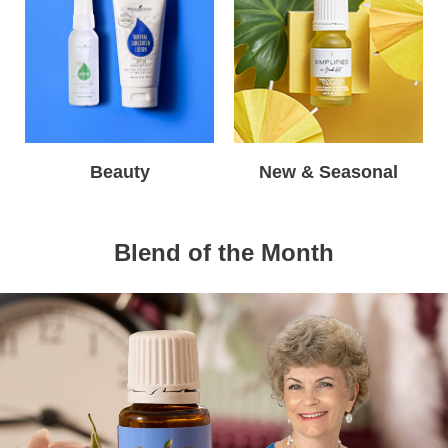
Beauty
New & Seasonal
Blend of the Month