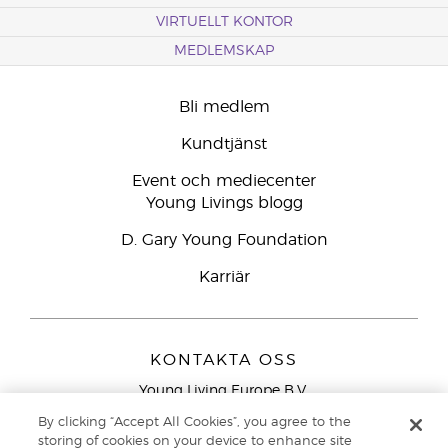
VIRTUELLT KONTOR
MEDLEMSKAP
Bli medlem
Kundtjänst
Event och mediecenter
Young Livings blogg
D. Gary Young Foundation
Karriär
KONTAKTA OSS
Young Living Europe B.V.
Peizerweg 97
By clicking “Accept All Cookies”, you agree to the
9727 AJ Groningen
storing of cookies on your device to enhance site