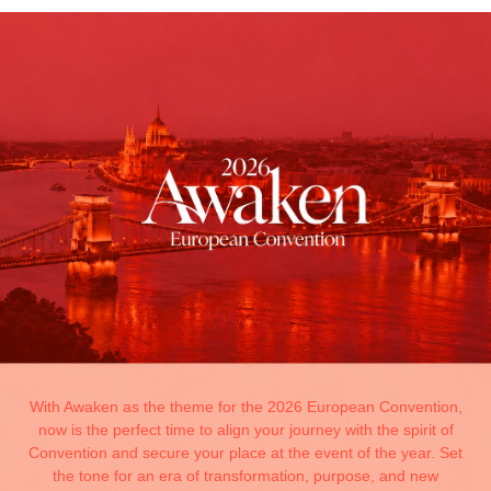
With Awaken as the theme for the 2026 European Convention,
now is the perfect time to align your journey with the spirit of
Convention and secure your place at the event of the year. Set
the tone for an era of transformation, purpose, and new