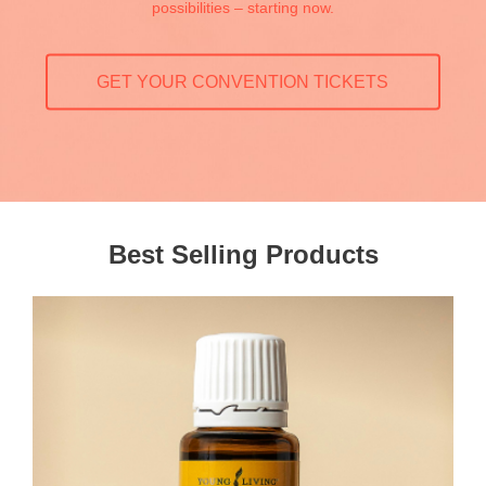
possibilities – starting now.
GET YOUR CONVENTION TICKETS
Best Selling Products