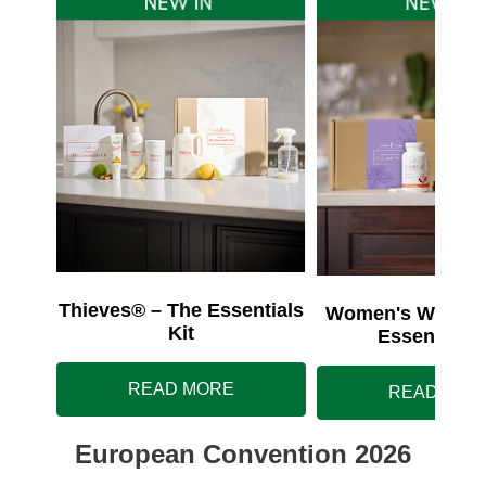
Thieves® – The Essentials
Women's Wellnes
Kit
Essentials 
READ MORE
READ MOR
European Convention 2026