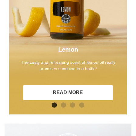
Lemon
The zesty and refreshing scent of lemon oil really
promises sunshine in a bottle!
READ MORE