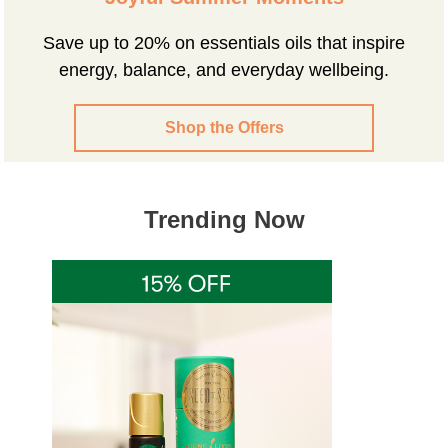
Save up to 20% on essentials oils that inspire
energy, balance, and everyday wellbeing.
Shop the Offers
Trending Now