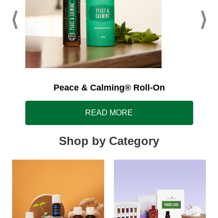
Peace & Calming® Roll-On
READ MORE
Shop by Category