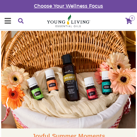
Choose Your Wellness Focus
0
Previous
Next
Joyful Summer Moments