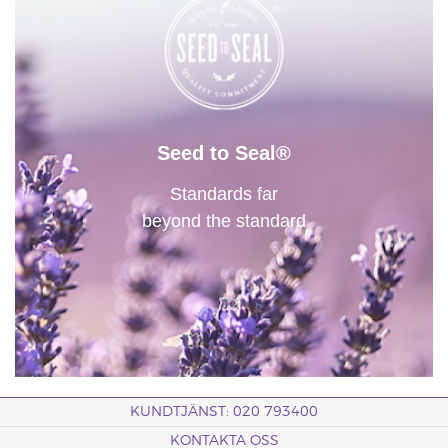
Seed to Seal®
Standards far
beyond the standard
KUNDTJÄNST: 020 793400
KONTAKTA OSS