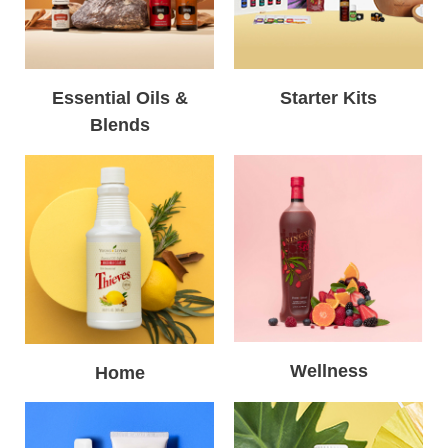
Essential Oils &
Starter Kits
Blends
Wellness
Home