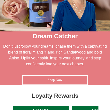
Dream Catcher
Don’t just follow your dreams, chase them with a captivating
blend of floral Ylang Ylang, rich Sandalwood and bold
Anise. Uplift your spirit, inspire your journey, and step
confidently into your next chapter.
Shop Now
Loyalty Rewards