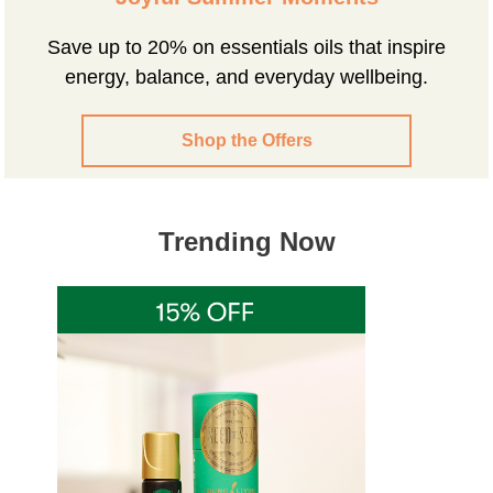
Save up to 20% on essentials oils that inspire
energy, balance, and everyday wellbeing.
Shop the Offers
Trending Now