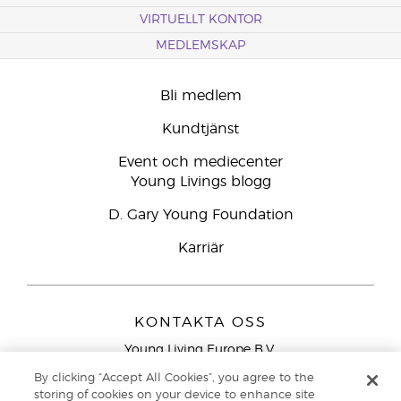
VIRTUELLT KONTOR
MEDLEMSKAP
Bli medlem
Kundtjänst
Event och mediecenter
Young Livings blogg
D. Gary Young Foundation
Karriär
KONTAKTA OSS
Young Living Europe B.V.
Peizerweg 97
By clicking “Accept All Cookies”, you agree to the
9727 AJ Groningen
storing of cookies on your device to enhance site