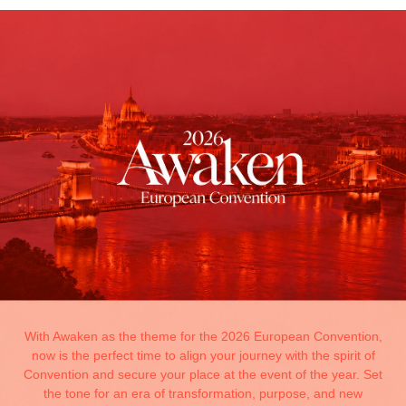
With Awaken as the theme for the 2026 European Convention,
now is the perfect time to align your journey with the spirit of
Convention and secure your place at the event of the year. Set
the tone for an era of transformation, purpose, and new