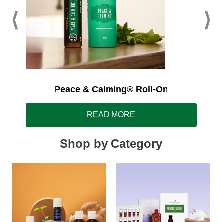
Peace & Calming® Roll-On
READ MORE
Shop by Category