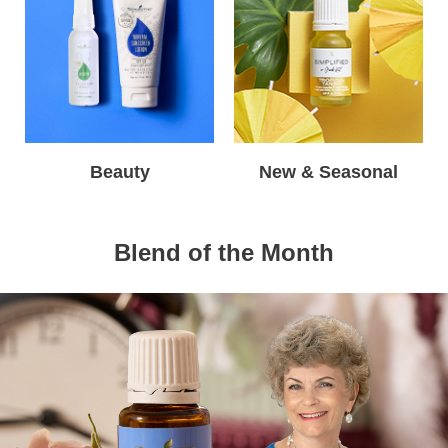
Beauty
New & Seasonal
Blend of the Month