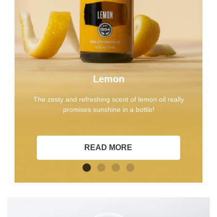
Lemon
The zesty and refreshing scent of lemon oil really
promises sunshine in a bottle!
READ MORE