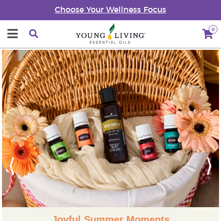
Choose Your Wellness Focus
0
Previous
Next
Joyful Summer Moments