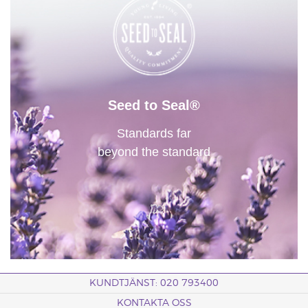
Seed to Seal®
Standards far
beyond the standard
KUNDTJÄNST: 020 793400
KONTAKTA OSS