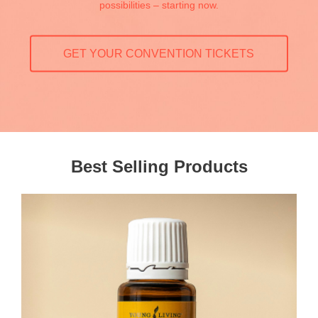
possibilities – starting now.
GET YOUR CONVENTION TICKETS
Best Selling Products