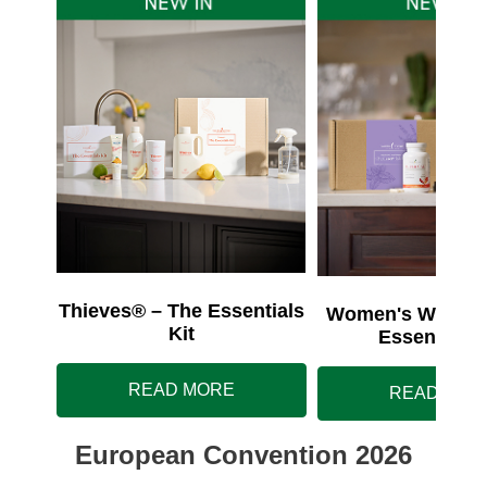
Thieves® – The Essentials
Women's Wellnes
Kit
Essentials 
READ MORE
READ MOR
European Convention 2026