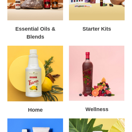
Essential Oils &
Starter Kits
Blends
Wellness
Home