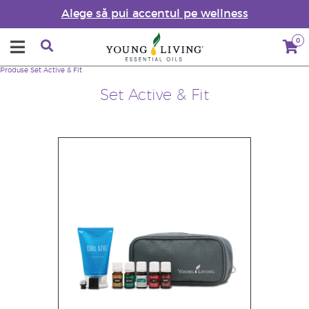
Alege să pui accentul pe wellness
0
Produse
Set Active & Fit
Set Active & Fit