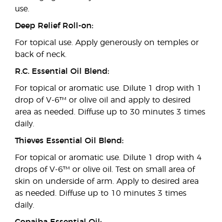
use.
Deep Relief Roll-on:
For topical use. Apply generously on temples or
back of neck.
R.C. Essential Oil Blend:
For topical or aromatic use. Dilute 1 drop with 1
drop of V-6™ or olive oil and apply to desired
area as needed. Diffuse up to 30 minutes 3 times
daily.
Thieves Essential Oil Blend:
For topical or aromatic use. Dilute 1 drop with 4
drops of V-6™ or olive oil. Test on small area of
skin on underside of arm. Apply to desired area
as needed. Diffuse up to 10 minutes 3 times
daily.