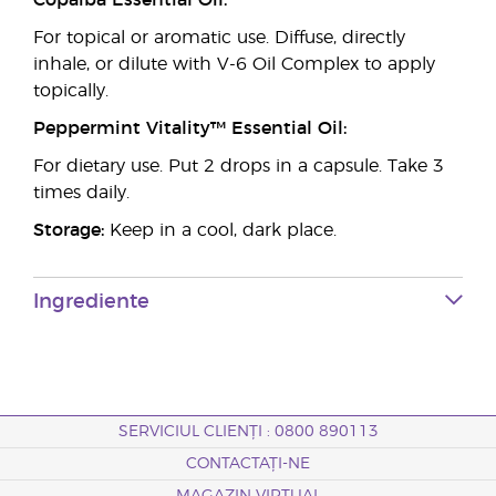
Copaiba Essential Oil:
For topical or aromatic use. Diffuse, directly
inhale, or dilute with V-6 Oil Complex to apply
topically.
Peppermint Vitality™ Essential Oil:
For dietary use. Put 2 drops in a capsule. Take 3
times daily.
Storage:
Keep in a cool, dark place.
Ingrediente
SERVICIUL CLIENȚI : 0800 890113
CONTACTAȚI-NE