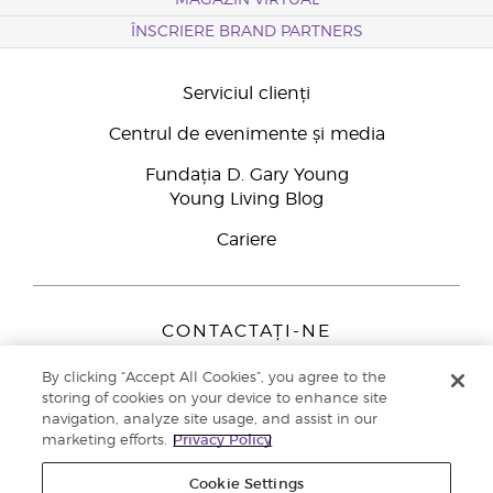
MAGAZIN VIRTUAL
ÎNSCRIERE BRAND PARTNERS
Serviciul clienți
Centrul de evenimente și media
Fundația D. Gary Young
Young Living Blog
Cariere
CONTACTAȚI-NE
Young Living Europe B.V.
By clicking “Accept All Cookies”, you agree to the
Peizerweg 97
storing of cookies on your device to enhance site
9727 AJ Groningen
navigation, analyze site usage, and assist in our
Netherlands
marketing efforts.
Privacy Policy
Înscriere Brand Partners
0800 890113
Cookie Settings