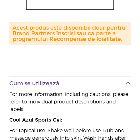
Acest produs este disponibil doar pentru
Brand Partners înscriși sau ca parte a
programului Recompense de loialitate.
Cum se utilizează
For more information, including cautions, please
refer to individual product descriptions and
labels.
Cool Azul Sports Gel:
For topical use. Shake well before use. Rub and
massage generously into skin. Wash hands after