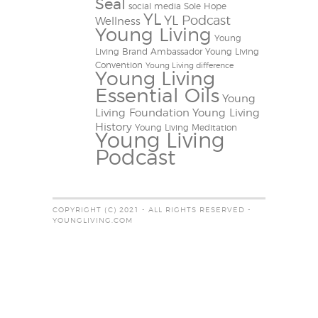
Seal
social media
Sole Hope
YL
YL Podcast
Wellness
Young Living
Young
Living Brand Ambassador
Young Living
Convention
Young Living difference
Young Living
Essential Oils
Young
Living Foundation
Young Living
History
Young Living Meditation
Young Living
Podcast
COPYRIGHT (C) 2021 - ALL RIGHTS RESERVED -
YOUNGLIVING.COM