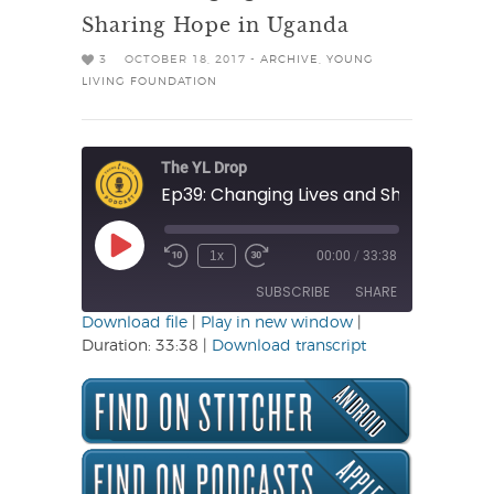
Sharing Hope in Uganda
3
OCTOBER 18, 2017 -
ARCHIVE
,
YOUNG
LIVING FOUNDATION
The YL Drop
Play
1x
00:00
/
33:38
Rewind
Fast
Episode
10
Forward
SUBSCRIBE
SHARE
Seconds
30
seconds
Download file
|
Play in new window
|
Duration: 33:38
|
Download transcript
SHARE
RSS FEED
LINK
EMBED