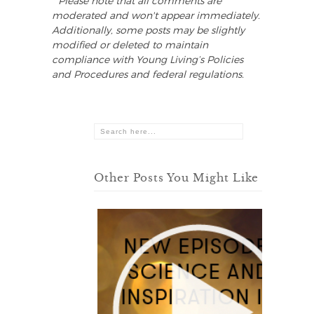
* Please note that all comments are
moderated and won't appear immediately.
Additionally, some posts may be slightly
modified or deleted to maintain
compliance with Young Living’s Policies
and Procedures and federal regulations.
Other Posts You Might Like