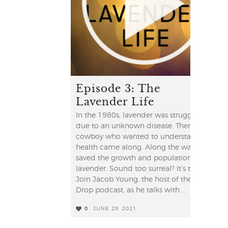
Episode 3: The
Lavender Life
In the 1980s, lavender was struggling
due to an unknown disease. Then a
cowboy who wanted to understand his
health came along. Along the way, he
saved the growth and population of
lavender. Sound too surreal? It’s true!
Join Jacob Young, the host of the YL
Drop podcast, as he talks with ...
0
JUNE 29, 2021
2