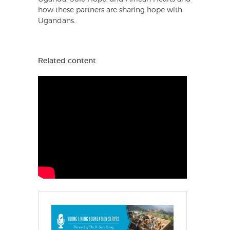
how these partners are sharing hope with
Ugandans.
Related content