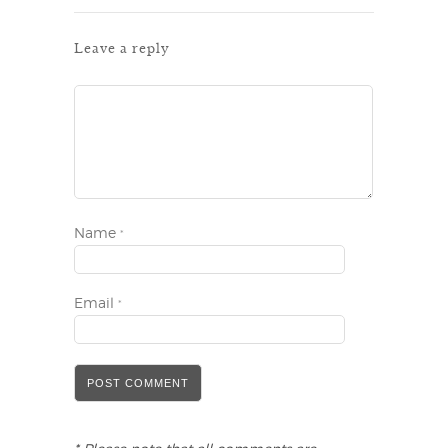
Leave a reply
Name
*
Email
*