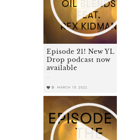
Episode 21! New YL
Drop podcast now
available
...
0
MARCH 15, 2022
0