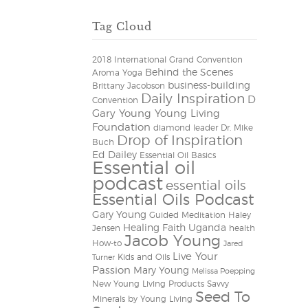
Tag Cloud
2018 International Grand Convention
Behind the Scenes
Aroma Yoga
business-building
Brittany Jacobson
Daily Inspiration
D
Convention
Gary Young Young Living
Foundation
diamond leader
Dr. Mike
Drop of Inspiration
Buch
Ed Dailey
Essential Oil Basics
Essential oil
podcast
essential oils
Essential Oils Podcast
Gary Young
Guided Meditation
Haley
Healing Faith Uganda
Jensen
health
Jacob Young
How-to
Jared
Live Your
Kids and Oils
Turner
Passion
Mary Young
Melissa Poepping
New Young Living Products
Savvy
Seed To
Minerals by Young Living