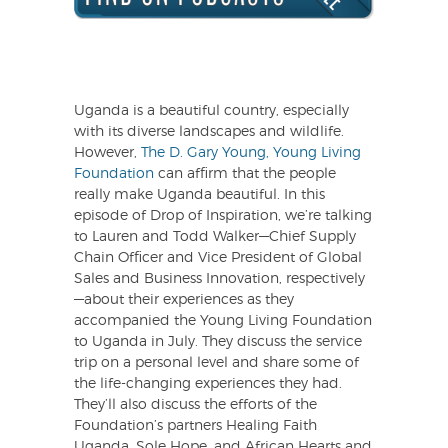
Uganda is a beautiful country, especially
with its diverse landscapes and wildlife.
However,
The D. Gary Young, Young Living
Foundation
can affirm that the people
really make Uganda beautiful. In this
episode of Drop of Inspiration, we’re talking
to Lauren and Todd Walker—Chief Supply
Chain Officer and Vice President of Global
Sales and Business Innovation, respectively
—about their experiences as they
accompanied the Young Living Foundation
to Uganda in July. They discuss the service
trip on a personal level and share some of
the life-changing experiences they had.
They’ll also discuss the efforts of the
Foundation’s partners Healing Faith
Uganda, Sole Hope, and African Hearts and