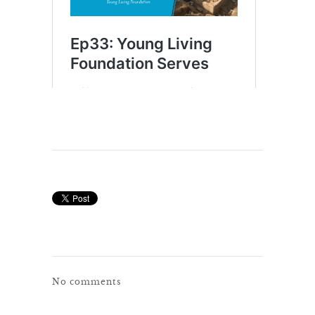
No comments