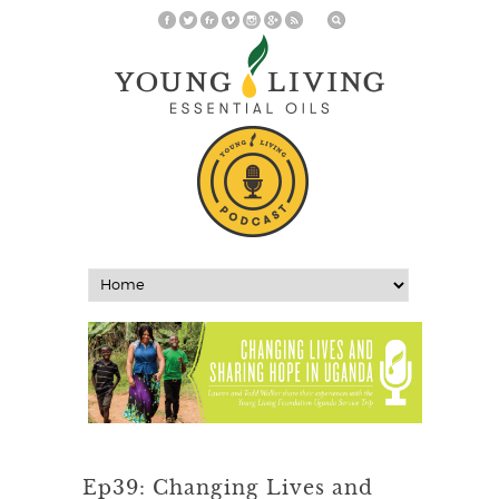
Ep39: Changing Lives and