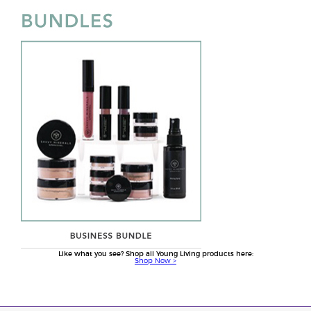
Like what you see? Shop all Young Living products here:
Shop Now >