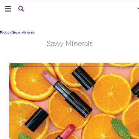
Produk
Savvy Minerals
Savvy Minerals