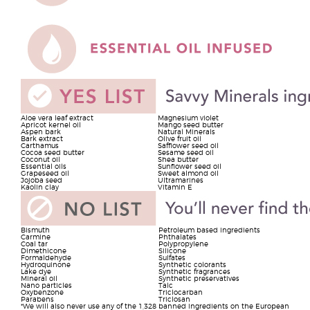
Aloe vera leaf extract
Magnesium violet
Apricot kernel oil
Mango seed butter
Aspen bark
Natural Minerals
Bark extract
Olive fruit oil
Carthamus
Safflower seed oil
Cocoa seed butter
Sesame seed oil
Coconut oil
Shea butter
Essential oils
Sunflower seed oil
Grapeseed oil
Sweet almond oil
Jojoba seed
Ultramarines
Kaolin clay
Vitamin E
Bismuth
Petroleum based ingredients
Carmine
Phthalates
Coal tar
Polypropylene
Dimethicone
Silicone
Formaldehyde
Sulfates
Hydroquinone
Synthetic colorants
Lake dye
Synthetic fragrances
Mineral oil
Synthetic preservatives
Nano particles
Talc
Oxybenzone
Triclocarban
Parabens
Triclosan
*We will also never use any of the 1,328 banned ingredients on the European