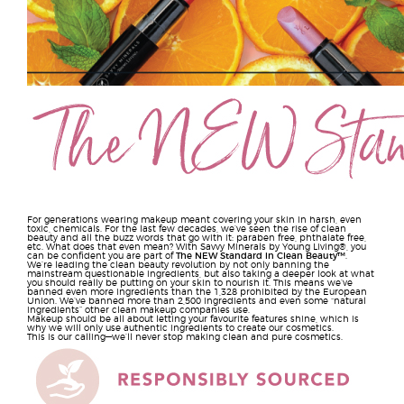
For generations wearing makeup meant covering your skin in harsh, even
toxic, chemicals. For the last few decades, we’ve seen the rise of clean
beauty and all the buzz words that go with it: paraben free, phthalate free,
etc. What does that even mean? With Savvy Minerals by Young Living®, you
can be confident you are part of
The NEW Standard in Clean Beauty™
.
We’re leading the clean beauty revolution by not only banning the
mainstream questionable ingredients, but also taking a deeper look at what
you should really be putting on your skin to nourish it. This means we’ve
banned even more ingredients than the 1,328 prohibited by the European
Union. We’ve banned more than 2,500 ingredients and even some “natural
ingredients” other clean makeup companies use.
Makeup should be all about letting your favourite features shine, which is
why we will only use authentic ingredients to create our cosmetics.
This is our calling—we’ll never stop making clean and pure cosmetics.