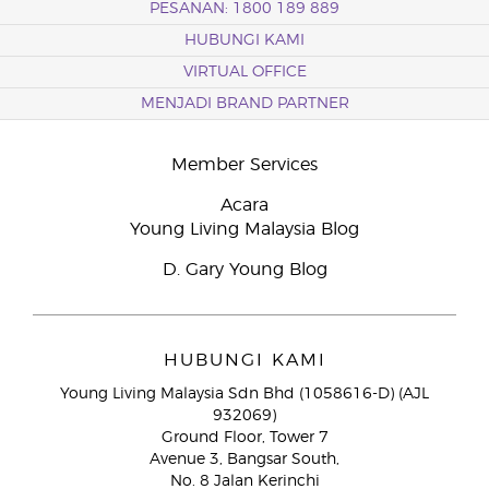
PESANAN: 1800 189 889
HUBUNGI KAMI
VIRTUAL OFFICE
MENJADI BRAND PARTNER
Member Services
Acara
Young Living Malaysia Blog
D. Gary Young Blog
HUBUNGI KAMI
Young Living Malaysia Sdn Bhd (1058616-D) (AJL
932069)
Ground Floor, Tower 7
Avenue 3, Bangsar South,
No. 8 Jalan Kerinchi