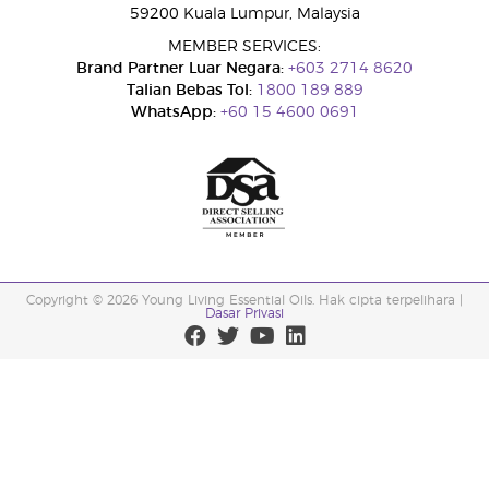
59200 Kuala Lumpur, Malaysia
MEMBER SERVICES:
Brand Partner Luar Negara:
+603 2714 8620
Talian Bebas Tol:
1800 189 889
WhatsApp:
+60 15 4600 0691
Copyright © 2026 Young Living Essential Oils. Hak cipta terpelihara |
Dasar Privasi