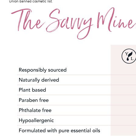
Union banned cosmetic list.