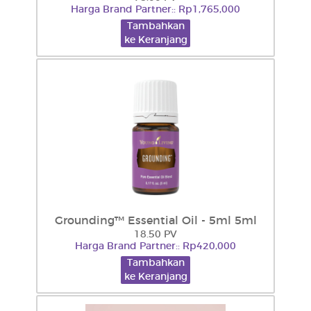
Harga Brand Partner:: Rp1,765,000
Tambahkan
ke Keranjang
Grounding™ Essential Oil - 5ml 5ml
18.50 PV
Harga Brand Partner:: Rp420,000
Tambahkan
ke Keranjang