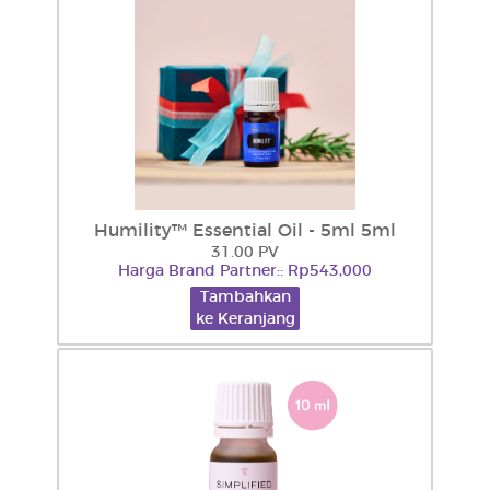
Humility™ Essential Oil - 5ml 5ml
31.00 PV
Harga Brand Partner:: Rp543,000
Tambahkan
ke Keranjang