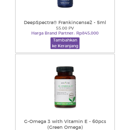
DeepSpectra® Frankincense2 - 5ml
55.00 PV
Harga Brand Partner:: Rp845,000
Tambahkan
ke Keranjang
G-Omega 3 with Vitamin E - 60pcs
(Green Omega)