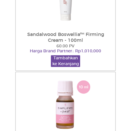
Sandalwood Boswellia™ Firming
Cream - 100ml
60.00 PV
Harga Brand Partner:: Rp1,010,000
Tambahkan
ke Keranjang