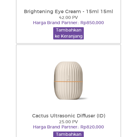
Brightening Eye Cream - 15ml 15ml
42.00 PV
Harga Brand Partner:: Rp850,000
Tambahkan
ke Keranjang
Cactus Ultrasonic Diffuser (ID)
25.00 PV
Harga Brand Partner:: Rp820,000
Tambahkan