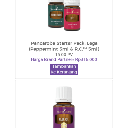
Pancaroba Starter Pack: Lega
(Peppermint 5ml & R.C.™ 5ml)
19.00 PV
Harga Brand Partner:: Rp315,000
Tambahkan
ke Keranjang