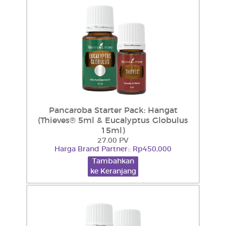
Pancaroba Starter Pack: Hangat
(Thieves® 5ml & Eucalyptus Globulus
15ml)
27.00 PV
Harga Brand Partner:: Rp450,000
Tambahkan
ke Keranjang