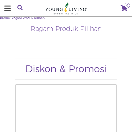
0
Produk
Ragam Produk Pilihan
Ragam Produk Pilihan
Diskon & Promosi