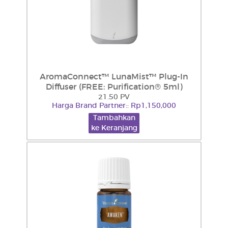
AromaConnect™ LunaMist™ Plug-In
Diffuser (FREE: Purification® 5ml)
21.50 PV
Harga Brand Partner:: Rp1,150,000
Tambahkan
ke Keranjang