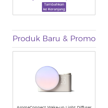
Tambahkan
ke Keranjang
Produk Baru & Promo
AromaConnect Wake-up Light Diffuser