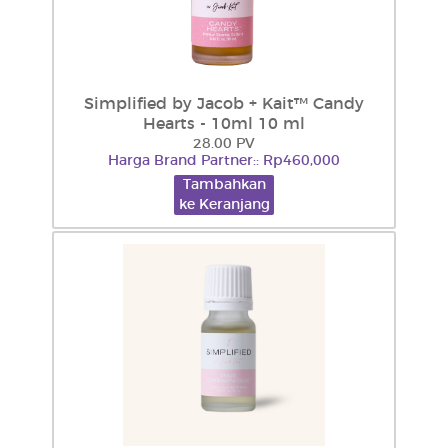
Simplified by Jacob + Kait™ Candy
Hearts - 10ml 10 ml
28.00 PV
Harga Brand Partner:: Rp460,000
Tambahkan
ke Keranjang