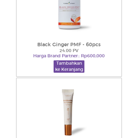
Black Ginger PMF - 60pcs
24.00 PV
Harga Brand Partner:: Rp600,000
Tambahkan
ke Keranjang