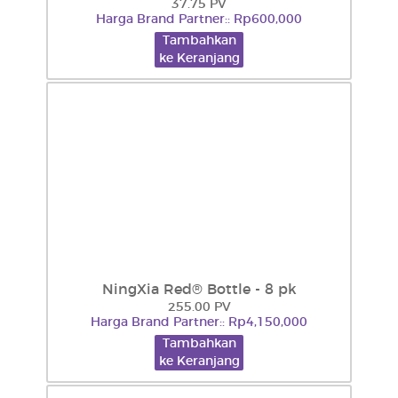
37.75 PV
Harga Brand Partner:: Rp600,000
Tambahkan
ke Keranjang
NingXia Red® Bottle - 8 pk
255.00 PV
Harga Brand Partner:: Rp4,150,000
Tambahkan
ke Keranjang