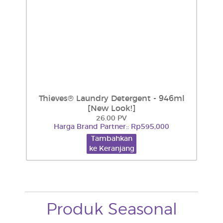
Thieves® Laundry Detergent - 946ml
[New Look!]
26.00 PV
Harga Brand Partner:: Rp595,000
Tambahkan
ke Keranjang
Produk Seasonal