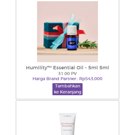
Humility™ Essential Oil - 5ml 5ml
31.00 PV
Harga Brand Partner:: Rp543,000
Tambahkan
ke Keranjang