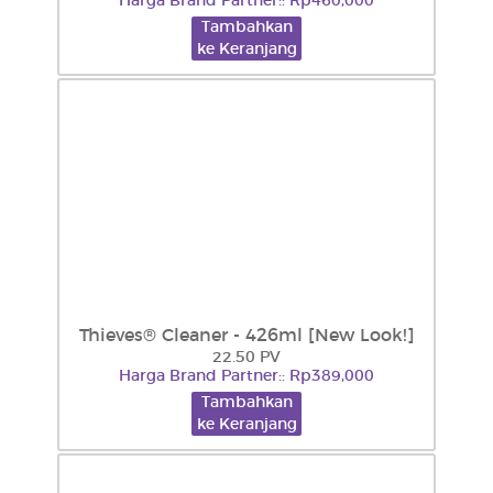
Harga Brand Partner:: Rp460,000
Tambahkan
ke Keranjang
Thieves® Cleaner - 426ml [New Look!]
22.50 PV
Harga Brand Partner:: Rp389,000
Tambahkan
ke Keranjang