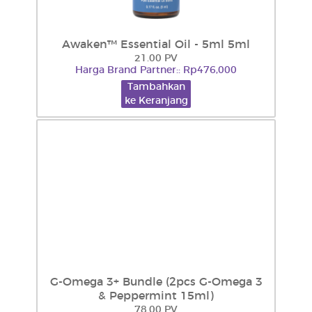
Awaken™ Essential Oil - 5ml 5ml
21.00 PV
Harga Brand Partner:: Rp476,000
Tambahkan
ke Keranjang
G-Omega 3+ Bundle (2pcs G-Omega 3
& Peppermint 15ml)
78.00 PV