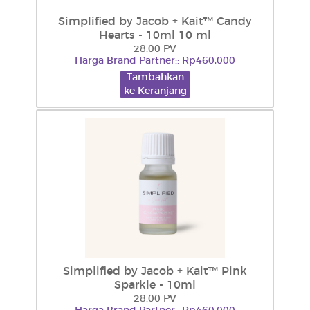
Simplified by Jacob + Kait™ Candy
Hearts - 10ml 10 ml
28.00 PV
Harga Brand Partner:: Rp460,000
Tambahkan
ke Keranjang
Simplified by Jacob + Kait™ Pink
Sparkle - 10ml
28.00 PV