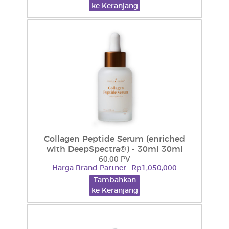
ke Keranjang
Collagen Peptide Serum (enriched
with DeepSpectra®) - 30ml 30ml
60.00 PV
Harga Brand Partner:: Rp1,050,000
Tambahkan
ke Keranjang