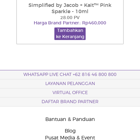
Simplified by Jacob + Kait™ Pink
Sparkle - 10ml
28.00 PV
Harga Brand Partner:: Rp460,000
Tambahkan
ke Keranjang
WHATSAPP LIVE CHAT +62 816 46 800 800
LAYANAN PELANGGAN
VIRTUAL OFFICE
DAFTAR BRAND PARTNER
Bantuan & Panduan
Blog
Pusat Media & Event