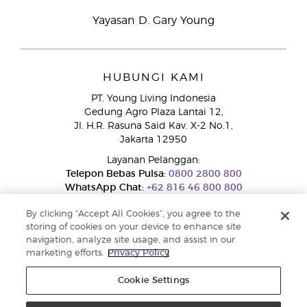
Yayasan D. Gary Young
HUBUNGI KAMI
PT. Young Living Indonesia
Gedung Agro Plaza Lantai 12,
Jl. H.R. Rasuna Said Kav. X-2 No.1,
Jakarta 12950
Layanan Pelanggan:
Telepon Bebas Pulsa:
0800 2800 800
WhatsApp Chat:
+62 816 46 800 800
By clicking “Accept All Cookies”, you agree to the
storing of cookies on your device to enhance site
navigation, analyze site usage, and assist in our
marketing efforts.
Privacy Policy
Cookie Settings
Layanan Pengaduan Konsumen
Direktorat Jenderal Perlindungan Konsumen dan Tertib Niaga