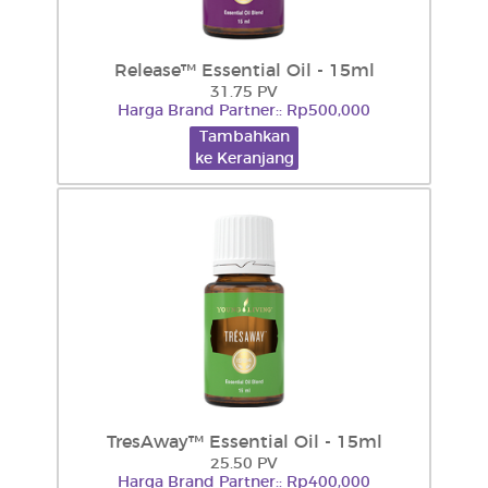
Release™ Essential Oil - 15ml
31.75 PV
Harga Brand Partner:: Rp500,000
Tambahkan
ke Keranjang
TresAway™ Essential Oil - 15ml
25.50 PV
Harga Brand Partner:: Rp400,000