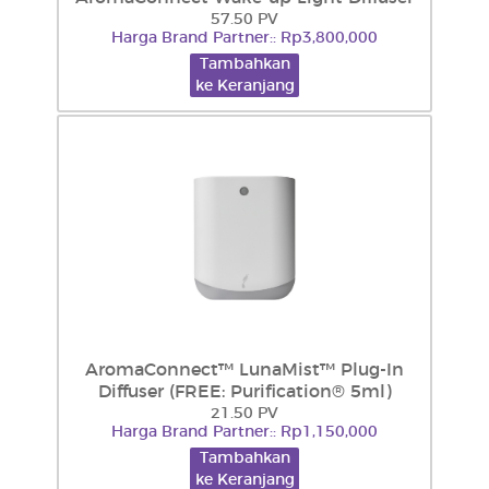
57.50 PV
Harga Brand Partner:: Rp3,800,000
Tambahkan
ke Keranjang
AromaConnect™ LunaMist™ Plug-In
Diffuser (FREE: Purification® 5ml)
21.50 PV
Harga Brand Partner:: Rp1,150,000
Tambahkan
ke Keranjang