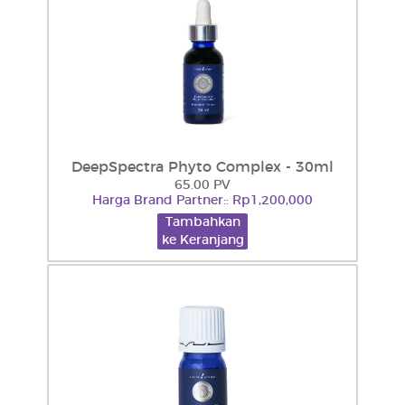
DeepSpectra Phyto Complex - 30ml
65.00 PV
Harga Brand Partner:: Rp1,200,000
Tambahkan
ke Keranjang