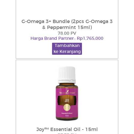
G-Omega 3+ Bundle (2pcs G-Omega 3
& Peppermint 15ml)
78.00 PV
Harga Brand Partner:: Rp1,765,000
Tambahkan
ke Keranjang
Joy™ Essential Oil - 15ml