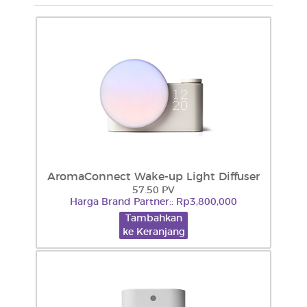
AromaConnect Wake-up Light Diffuser
57.50 PV
Harga Brand Partner:: Rp3,800,000
Tambahkan
ke Keranjang