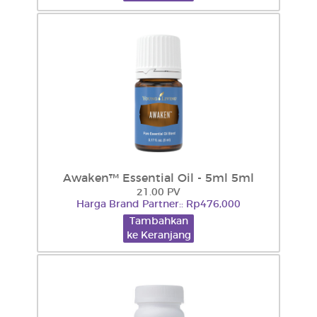
Awaken™ Essential Oil - 5ml 5ml
21.00 PV
Harga Brand Partner:: Rp476,000
Tambahkan
ke Keranjang