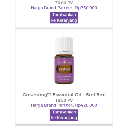
30.00 PV
Harga Brand Partner:: Rp750,000
Tambahkan
ke Keranjang
Grounding™ Essential Oil - 5ml 5ml
18.50 PV
Harga Brand Partner:: Rp420,000
Tambahkan
ke Keranjang