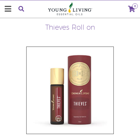
0
Thieves Roll on