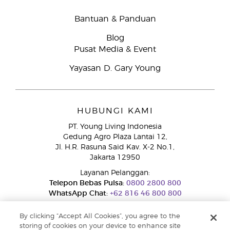
Bantuan & Panduan
Blog
Pusat Media & Event
Yayasan D. Gary Young
HUBUNGI KAMI
PT. Young Living Indonesia
Gedung Agro Plaza Lantai 12,
Jl. H.R. Rasuna Said Kav. X-2 No.1,
Jakarta 12950
Layanan Pelanggan:
Telepon Bebas Pulsa:
0800 2800 800
WhatsApp Chat:
+62 816 46 800 800
By clicking “Accept All Cookies”, you agree to the
storing of cookies on your device to enhance site