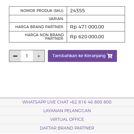
24355
NOMOR PRODUK (SKU):
VARIAN:
Rp 471.000,00
HARGA BRAND PARTNER:
HARGA NON BRAND
Rp 620.000,00
PARTNER:
Tambahkan ke Keranjang
WHATSAPP LIVE CHAT +62 816 46 800 800
LAYANAN PELANGGAN
VIRTUAL OFFICE
DAFTAR BRAND PARTNER