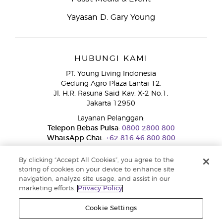
Yayasan D. Gary Young
HUBUNGI KAMI
PT. Young Living Indonesia
Gedung Agro Plaza Lantai 12,
Jl. H.R. Rasuna Said Kav. X-2 No.1,
Jakarta 12950
Layanan Pelanggan:
Telepon Bebas Pulsa:
0800 2800 800
WhatsApp Chat:
+62 816 46 800 800
By clicking “Accept All Cookies”, you agree to the
storing of cookies on your device to enhance site
navigation, analyze site usage, and assist in our
marketing efforts.
Privacy Policy
Cookie Settings
Layanan Pengaduan Konsumen