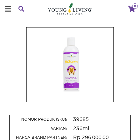
0
39685
NOMOR PRODUK (SKU):
236ml
VARIAN:
Rp 296.000,00
HARGA BRAND PARTNER: