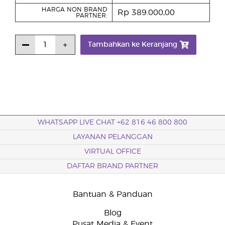
HARGA NON BRAND
Rp 389.000,00
PARTNER:
Tambahkan ke Keranjang
WHATSAPP LIVE CHAT +62 816 46 800 800
LAYANAN PELANGGAN
VIRTUAL OFFICE
DAFTAR BRAND PARTNER
Bantuan & Panduan
Blog
Pusat Media & Event