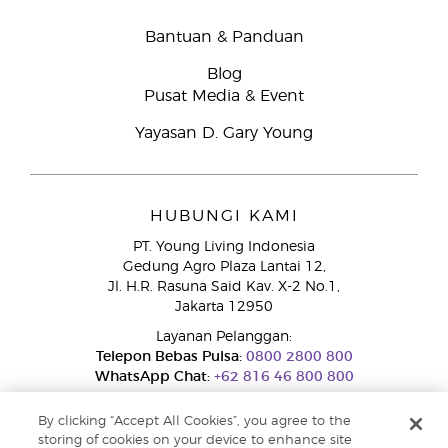
Bantuan & Panduan
Blog
Pusat Media & Event
Yayasan D. Gary Young
HUBUNGI KAMI
PT. Young Living Indonesia
Gedung Agro Plaza Lantai 12,
Jl. H.R. Rasuna Said Kav. X-2 No.1,
Jakarta 12950
Layanan Pelanggan:
Telepon Bebas Pulsa:
0800 2800 800
WhatsApp Chat:
+62 816 46 800 800
By clicking “Accept All Cookies”, you agree to the
storing of cookies on your device to enhance site