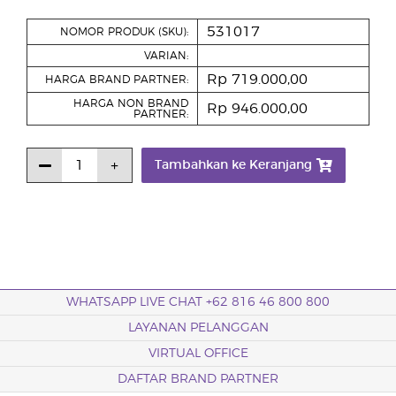
531017
NOMOR PRODUK (SKU):
VARIAN:
Rp 719.000,00
HARGA BRAND PARTNER:
HARGA NON BRAND
Rp 946.000,00
PARTNER:
Tambahkan ke Keranjang
WHATSAPP LIVE CHAT +62 816 46 800 800
LAYANAN PELANGGAN
VIRTUAL OFFICE
DAFTAR BRAND PARTNER