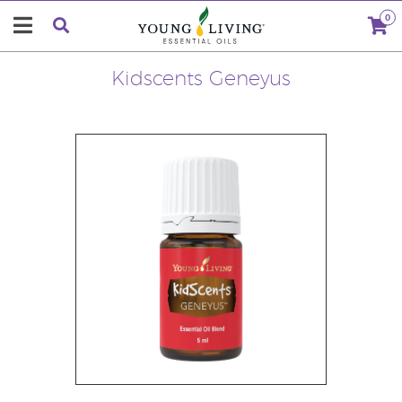
0
Kidscents Geneyus