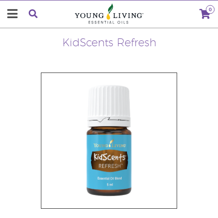
0
KidScents Refresh