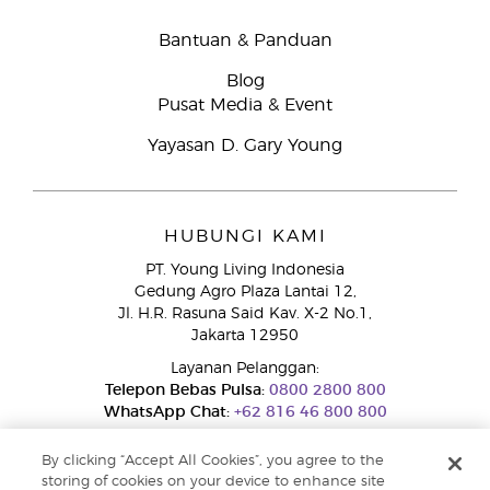
Bantuan & Panduan
Blog
Pusat Media & Event
Yayasan D. Gary Young
HUBUNGI KAMI
PT. Young Living Indonesia
Gedung Agro Plaza Lantai 12,
Jl. H.R. Rasuna Said Kav. X-2 No.1,
Jakarta 12950
Layanan Pelanggan:
Telepon Bebas Pulsa:
0800 2800 800
WhatsApp Chat:
+62 816 46 800 800
By clicking “Accept All Cookies”, you agree to the
storing of cookies on your device to enhance site