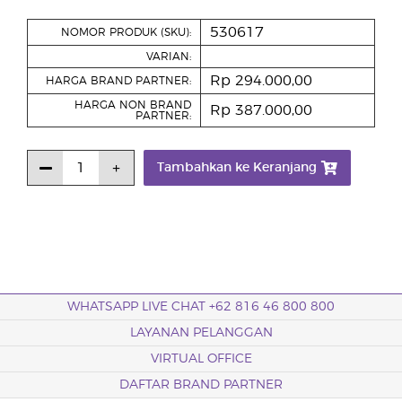
530617
NOMOR PRODUK (SKU):
VARIAN:
Rp 294.000,00
HARGA BRAND PARTNER:
HARGA NON BRAND
Rp 387.000,00
PARTNER:
Tambahkan ke Keranjang
WHATSAPP LIVE CHAT +62 816 46 800 800
LAYANAN PELANGGAN
VIRTUAL OFFICE
DAFTAR BRAND PARTNER