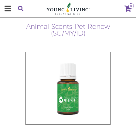
0
Animal Scents Pet Renew
(SG/MY/ID)