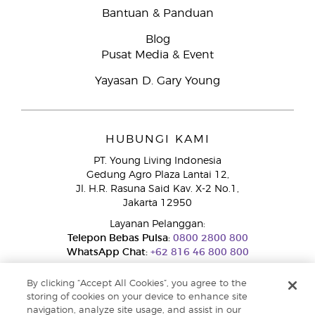
Bantuan & Panduan
Blog
Pusat Media & Event
Yayasan D. Gary Young
HUBUNGI KAMI
PT. Young Living Indonesia
Gedung Agro Plaza Lantai 12,
Jl. H.R. Rasuna Said Kav. X-2 No.1,
Jakarta 12950
Layanan Pelanggan:
Telepon Bebas Pulsa:
0800 2800 800
WhatsApp Chat:
+62 816 46 800 800
By clicking “Accept All Cookies”, you agree to the
storing of cookies on your device to enhance site
navigation, analyze site usage, and assist in our