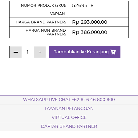
5269518
NOMOR PRODUK (SKU):
VARIAN:
Rp 293.000,00
HARGA BRAND PARTNER:
HARGA NON BRAND
Rp 386.000,00
PARTNER:
Tambahkan ke Keranjang
WHATSAPP LIVE CHAT +62 816 46 800 800
LAYANAN PELANGGAN
VIRTUAL OFFICE
DAFTAR BRAND PARTNER