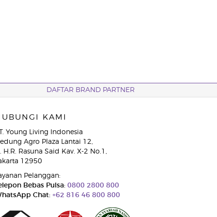
DAFTAR BRAND PARTNER
HUBUNGI KAMI
T. Young Living Indonesia
edung Agro Plaza Lantai 12,
l. H.R. Rasuna Said Kav. X-2 No.1,
akarta 12950
ayanan Pelanggan:
elepon Bebas Pulsa:
0800 2800 800
hatsApp Chat:
+62 816 46 800 800