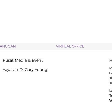
LANGGAN
VIRTUAL OFFICE
Pusat Media & Event
P
Yayasan D. Gary Young
G
J
J
L
T
W