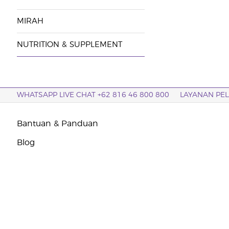
MIRAH
NUTRITION & SUPPLEMENT
WHATSAPP LIVE CHAT +62 816 46 800 800
LAYANAN PE
Bantuan & Panduan
Blog