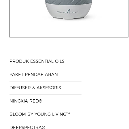
PRODUK ESSENTIAL OILS
PAKET PENDAFTARAN
DIFFUSER & AKSESORIS
NINGXIA RED®
BLOOM BY YOUNG LIVING™
DEEPSPECTRA®