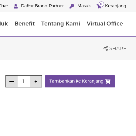
0
Chat
Daftar Brand Partner
Masuk
Keranjang
duk
Benefit
Tentang Kami
Virtual Office
Premium Experience Package
SHARE
Tambahkan ke Keranjang