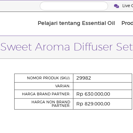
Live 
Pelajari tentang Essential Oil
Pro
Sweet Aroma Diffuser Set
29982
NOMOR PRODUK (SKU):
VARIAN:
Rp 630.000,00
HARGA BRAND PARTNER:
HARGA NON BRAND
Rp 829.000,00
PARTNER: