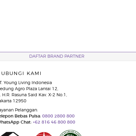
DAFTAR BRAND PARTNER
HUBUNGI KAMI
T. Young Living Indonesia
edung Agro Plaza Lantai 12,
l. H.R. Rasuna Said Kav. X-2 No.1,
akarta 12950
ayanan Pelanggan:
elepon Bebas Pulsa:
0800 2800 800
hatsApp Chat:
+62 816 46 800 800