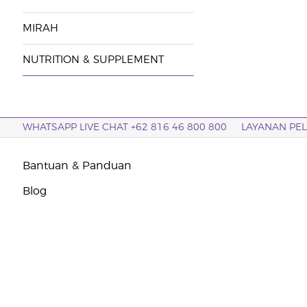
MIRAH
NUTRITION & SUPPLEMENT
WHATSAPP LIVE CHAT +62 816 46 800 800
LAYANAN PE
Bantuan & Panduan
Blog