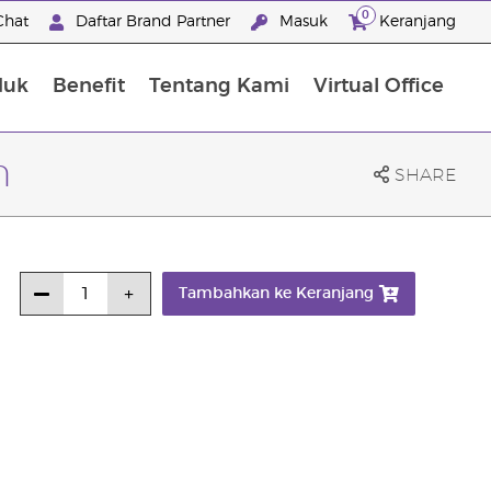
0
Chat
Daftar Brand Partner
Masuk
Keranjang
duk
Benefit
Tentang Kami
Virtual Office
Premium Experience Package
n
SHARE
Tambahkan ke Keranjang