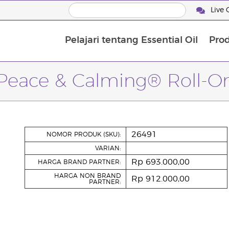
Live 
Pelajari tentang Essential Oil
Pro
Peace & Calming® Roll-O
26491
NOMOR PRODUK (SKU):
VARIAN:
Rp 693.000,00
HARGA BRAND PARTNER:
HARGA NON BRAND
Rp 912.000,00
PARTNER: