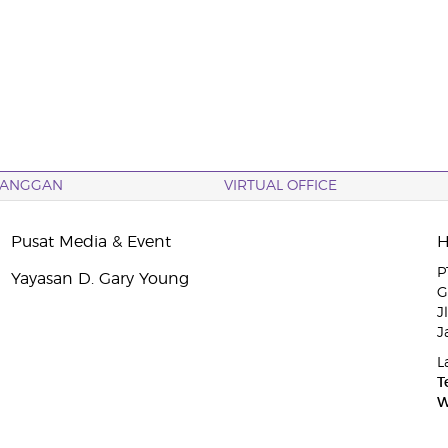
LANGGAN
VIRTUAL OFFICE
Pusat Media & Event
P
Yayasan D. Gary Young
G
J
J
L
T
W