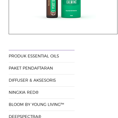
PRODUK ESSENTIAL OILS
PAKET PENDAFTARAN
DIFFUSER & AKSESORIS
NINGXIA RED®
BLOOM BY YOUNG LIVING™
DEEPSPECTRA®