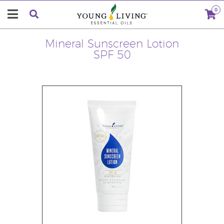
0
Mineral Sunscreen Lotion
SPF 50