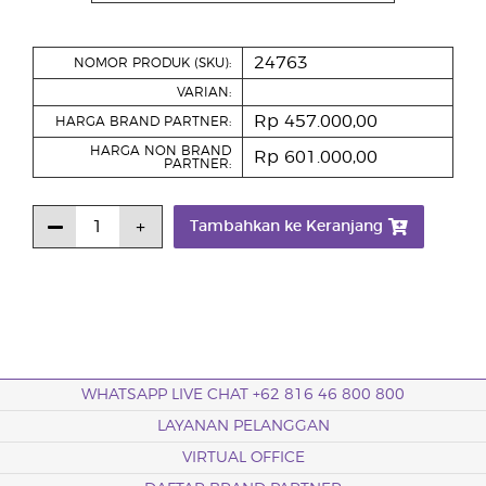
24763
NOMOR PRODUK (SKU):
VARIAN:
Rp 457.000,00
HARGA BRAND PARTNER:
HARGA NON BRAND
Rp 601.000,00
PARTNER:
Tambahkan ke Keranjang
WHATSAPP LIVE CHAT +62 816 46 800 800
LAYANAN PELANGGAN
VIRTUAL OFFICE