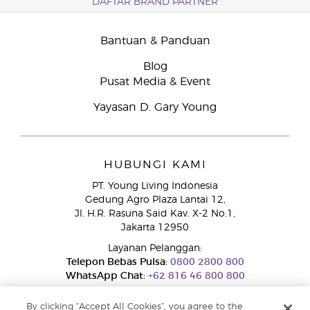
DAFTAR BRAND PARTNER
Bantuan & Panduan
Blog
Pusat Media & Event
Yayasan D. Gary Young
HUBUNGI KAMI
PT. Young Living Indonesia
Gedung Agro Plaza Lantai 12,
Jl. H.R. Rasuna Said Kav. X-2 No.1,
Jakarta 12950
Layanan Pelanggan:
Telepon Bebas Pulsa:
0800 2800 800
WhatsApp Chat:
+62 816 46 800 800
By clicking “Accept All Cookies”, you agree to the