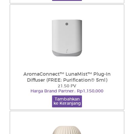
AromaConnect™ LunaMist™ Plug-In
Diffuser (FREE: Purification® 5ml)
21.50 PV
Harga Brand Partner:: Rp1,150,000
Tambahkan
ke Keranjang