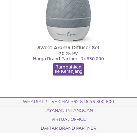
Sweet Aroma Diffuser Set
20.25 PV
Harga Brand Partner:: Rp630,000
Tambahkan
ke Keranjang
WHATSAPP LIVE CHAT +62 816 46 800 800
LAYANAN PELANGGAN
VIRTUAL OFFICE
DAFTAR BRAND PARTNER