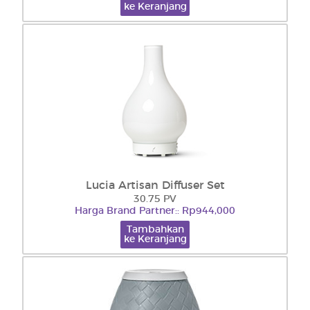
ke Keranjang
Lucia Artisan Diffuser Set
30.75 PV
Harga Brand Partner:: Rp944,000
Tambahkan
ke Keranjang