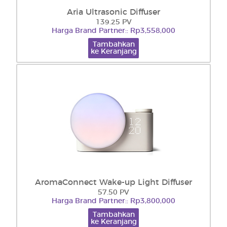
Aria Ultrasonic Diffuser
139.25 PV
Harga Brand Partner:: Rp3,558,000
Tambahkan
ke Keranjang
AromaConnect Wake-up Light Diffuser
57.50 PV
Harga Brand Partner:: Rp3,800,000
Tambahkan
ke Keranjang