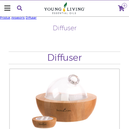
0
Produk
Aksesoris
Diffuser
Diffuser
Diffuser