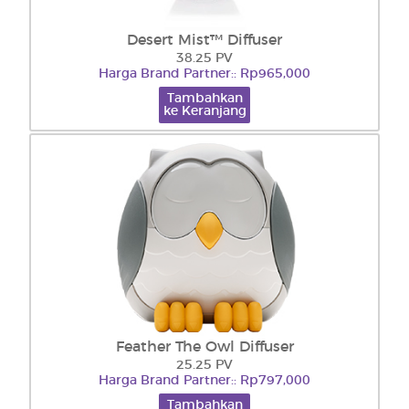
Desert Mist™ Diffuser
38.25 PV
Harga Brand Partner:: Rp965,000
Tambahkan
ke Keranjang
Feather The Owl Diffuser
25.25 PV
Harga Brand Partner:: Rp797,000
Tambahkan