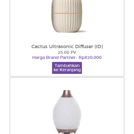
Cactus Ultrasonic Diffuser (ID)
25.00 PV
Harga Brand Partner:: Rp820,000
Tambahkan
ke Keranjang