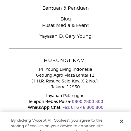
Bantuan & Panduan
Blog
Pusat Media & Event
Yayasan D. Gary Young
HUBUNGI KAMI
PT. Young Living Indonesia
Gedung Agro Plaza Lantai 12,
Jl. H.R. Rasuna Said Kav. X-2 No.1,
Jakarta 12950
Layanan Pelanggan:
Telepon Bebas Pulsa:
0800 2800 800
WhatsApp Chat:
+62 816 46 800 800
By clicking “Accept All Cookies”, you agree to the
storing of cookies on your device to enhance site