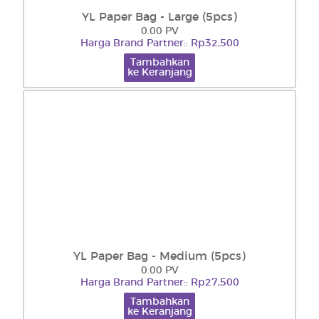
YL Paper Bag - Large (5pcs)
0.00 PV
Harga Brand Partner:: Rp32,500
Tambahkan
ke Keranjang
YL Paper Bag - Medium (5pcs)
0.00 PV
Harga Brand Partner:: Rp27,500
Tambahkan
ke Keranjang