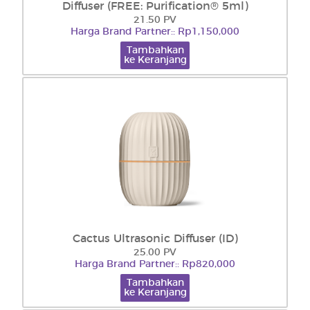
Diffuser (FREE: Purification® 5ml)
21.50 PV
Harga Brand Partner:: Rp1,150,000
Tambahkan
ke Keranjang
Cactus Ultrasonic Diffuser (ID)
25.00 PV
Harga Brand Partner:: Rp820,000
Tambahkan
ke Keranjang