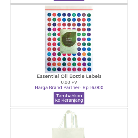
Essential Oil Bottle Labels
0.00 PV
Harga Brand Partner:: Rp16,000
Tambahkan
ke Keranjang