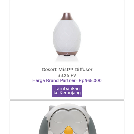
Desert Mist™ Diffuser
38.25 PV
Harga Brand Partner:: Rp965,000
Tambahkan
ke Keranjang