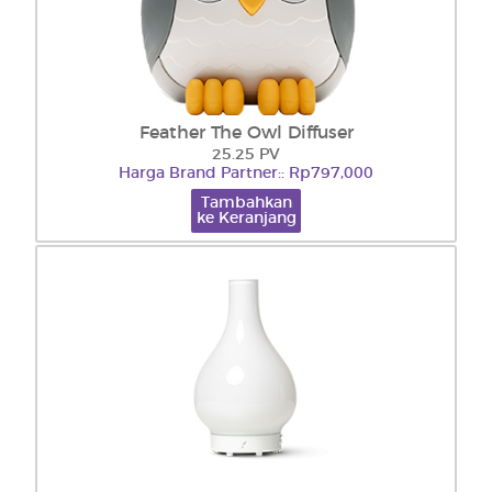
Feather The Owl Diffuser
25.25 PV
Harga Brand Partner:: Rp797,000
Tambahkan
ke Keranjang