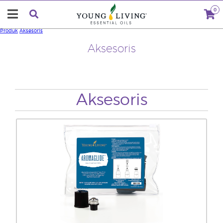
0
Produk
Aksesoris
Aksesoris
Aksesoris