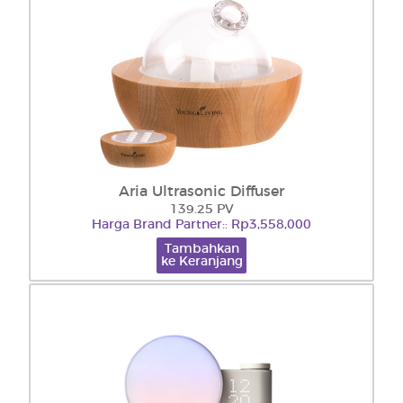
Aria Ultrasonic Diffuser
139.25 PV
Harga Brand Partner:: Rp3,558,000
Tambahkan
ke Keranjang