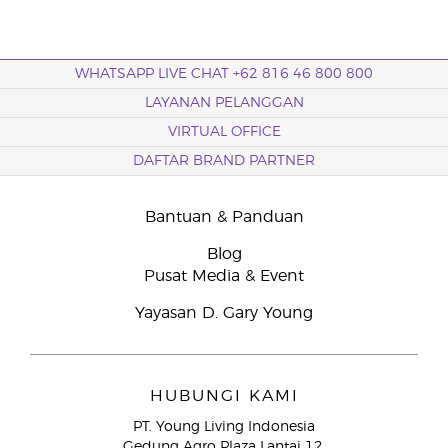
WHATSAPP LIVE CHAT +62 816 46 800 800
LAYANAN PELANGGAN
VIRTUAL OFFICE
DAFTAR BRAND PARTNER
Bantuan & Panduan
Blog
Pusat Media & Event
Yayasan D. Gary Young
HUBUNGI KAMI
PT. Young Living Indonesia
Gedung Agro Plaza Lantai 12,