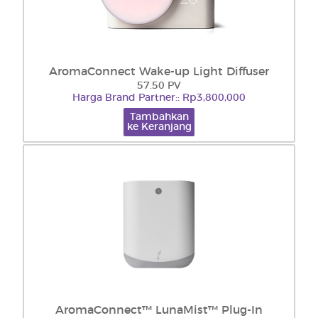
AromaConnect Wake-up Light Diffuser
57.50 PV
Harga Brand Partner:: Rp3,800,000
Tambahkan
ke Keranjang
AromaConnect™ LunaMist™ Plug-In