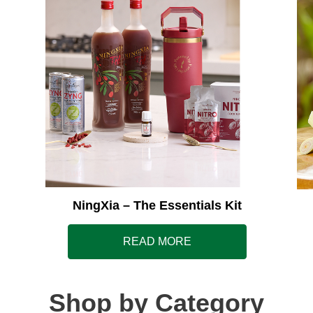
NingXia – The Essentials Kit
READ MORE
Shop by Category