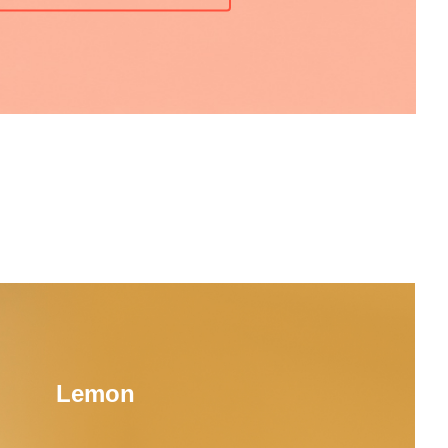
Lemon