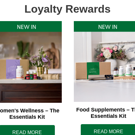
Loyalty Rewards
Food Supplements – T
omen's Wellness – The
Essentials Kit
Essentials Kit
READ MORE
READ MORE