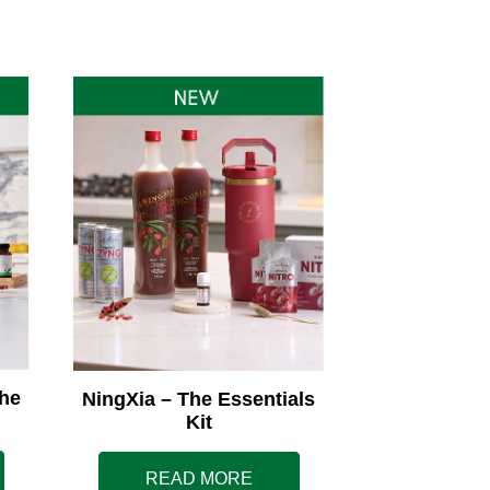
he
NingXia – The Essentials
Kit
READ MORE