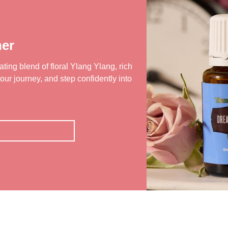
er
ting blend of floral Ylang Ylang, rich
our journey, and step confidently into