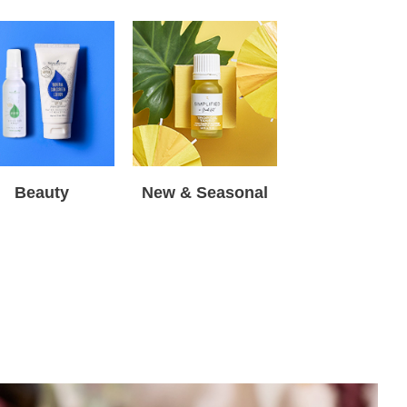
Beauty
New & Seasonal