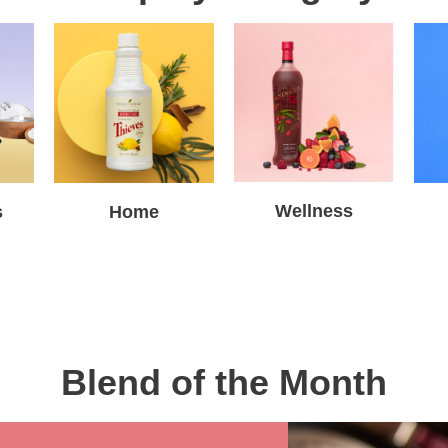
Wellness
s
Home
Blend of the Month