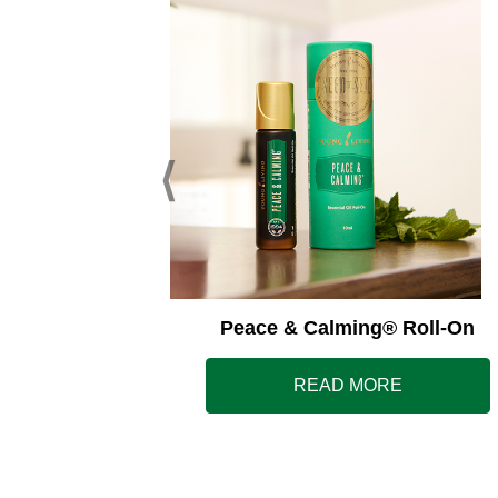
ss Away®
Peace & Calming® Roll-On
E
READ MORE