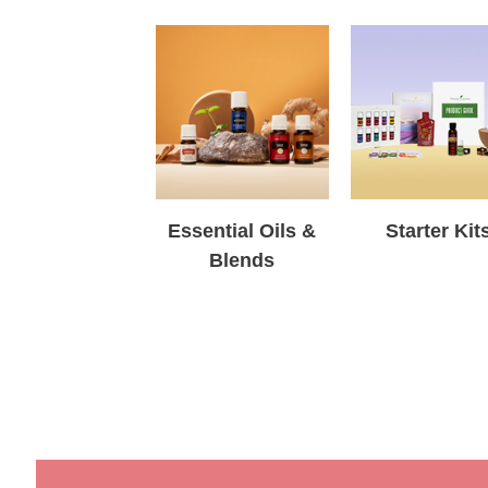
Essential Oils &
Starter Kit
Blends