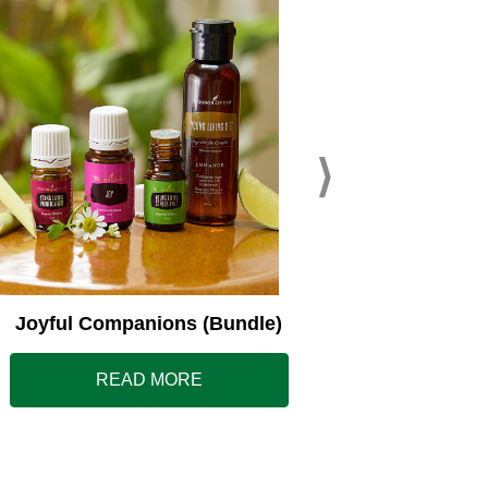
Young L
Joyful Companions (Bundle)
READ MORE