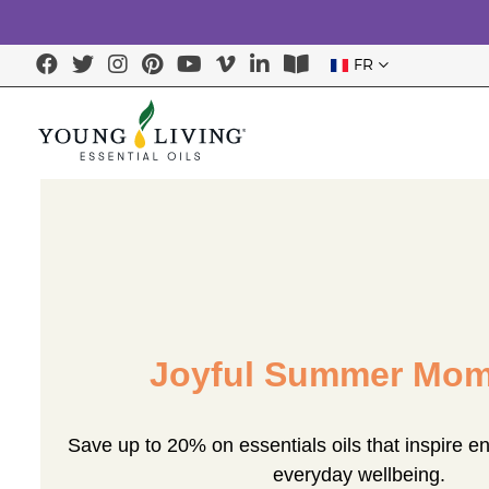
FR
Joyful Summer Mom
Save up to 20% on essentials oils that inspire e
everyday wellbeing.