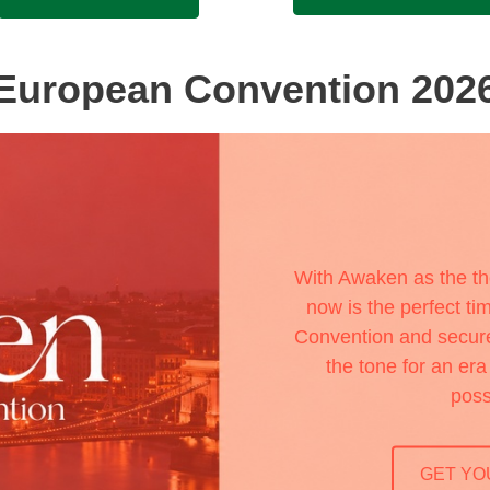
European Convention 202
With Awaken as the t
now is the perfect tim
Convention and secure 
the tone for an er
poss
GET YO