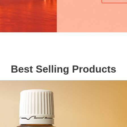
Best Selling Products