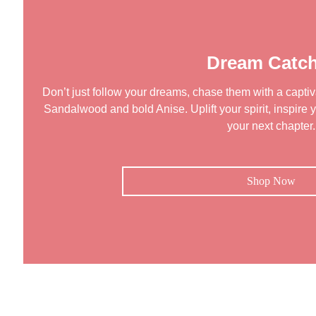
Dream Catch
Don’t just follow your dreams, chase them with a captiva
Sandalwood and bold Anise. Uplift your spirit, inspire y
your next chapter.
Shop Now