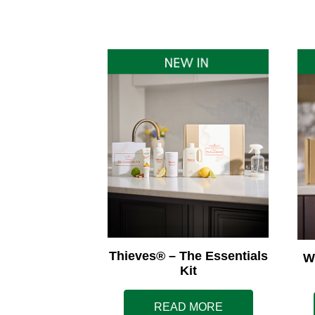
Thieves® – The Essentials
W
Kit
READ MORE