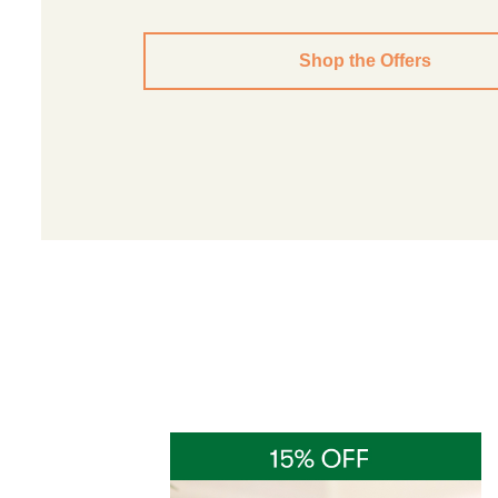
Shop the Offers