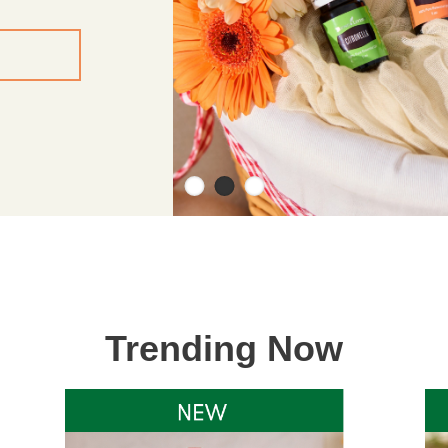
Trending Now