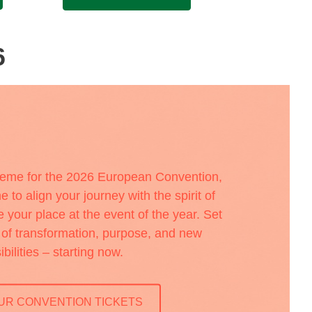
6
heme for the 2026 European Convention,
e to align your journey with the spirit of
your place at the event of the year. Set
a of transformation, purpose, and new
ibilities – starting now.
UR CONVENTION TICKETS