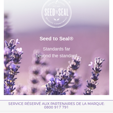
Seed to Seal®
Standards far
beyond the standard
SERVICE RÉSERVÉ AUX PARTENAIRES DE LA MARQUE:
0800 917 791