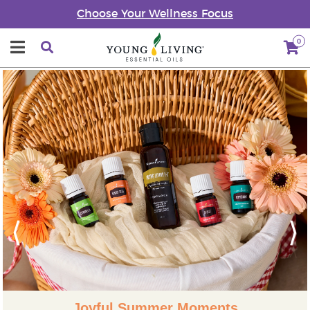
Choose Your Wellness Focus
0
Previous
Next
Joyful Summer Moments