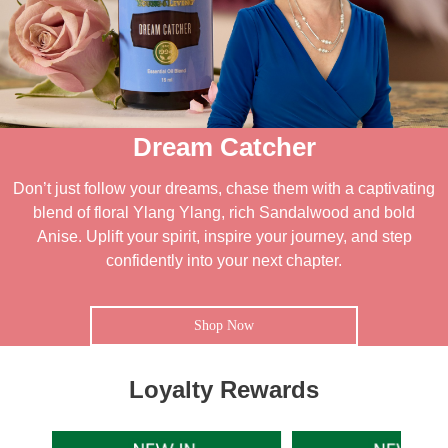
Dream Catcher
Don’t just follow your dreams, chase them with a captivating
blend of floral Ylang Ylang, rich Sandalwood and bold
Anise. Uplift your spirit, inspire your journey, and step
confidently into your next chapter.
Shop Now
Loyalty Rewards