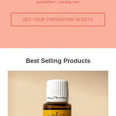
possibilities – starting now.
GET YOUR CONVENTION TICKETS
Best Selling Products