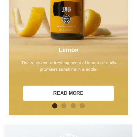
Lemon
The zesty and refreshing scent of lemon oil really
promises sunshine in a bottle!
READ MORE