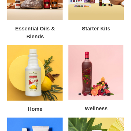
Essential Oils &
Starter Kits
Blends
Wellness
Home