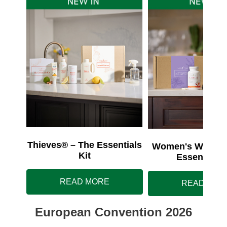
Thieves® – The Essentials
Women's Wellnes
Kit
Essentials 
READ MORE
READ MOR
European Convention 2026