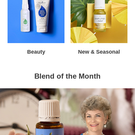
Beauty
New & Seasonal
Blend of the Month