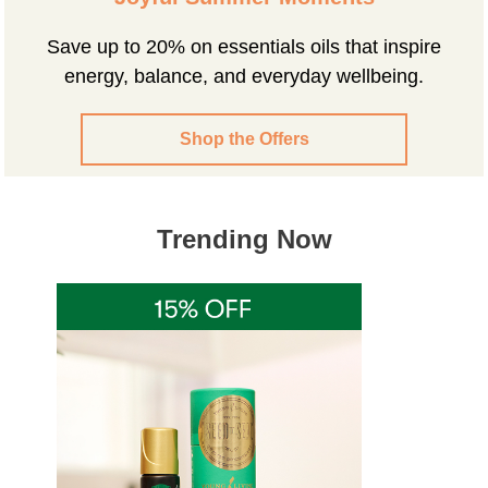
Save up to 20% on essentials oils that inspire
energy, balance, and everyday wellbeing.
Shop the Offers
Trending Now