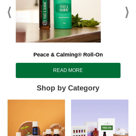
Peace & Calming® Roll-On
READ MORE
Shop by Category