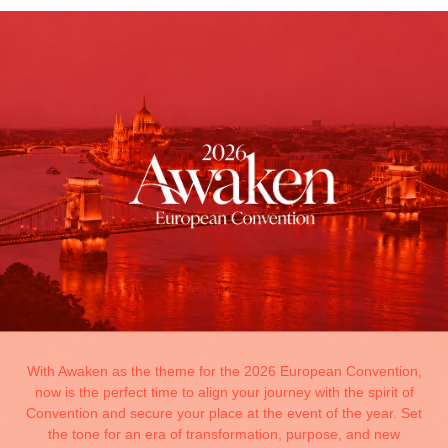
With Awaken as the theme for the 2026 European Convention,
now is the perfect time to align your journey with the spirit of
Convention and secure your place at the event of the year. Set
the tone for an era of transformation, purpose, and new