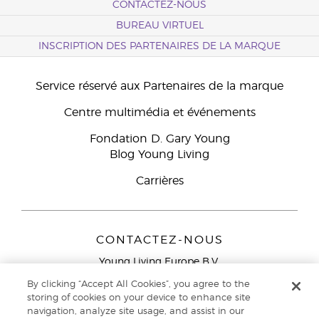
CONTACTEZ-NOUS
BUREAU VIRTUEL
INSCRIPTION DES PARTENAIRES DE LA MARQUE
Service réservé aux Partenaires de la marque
Centre multimédia et événements
Fondation D. Gary Young
Blog Young Living
Carrières
CONTACTEZ-NOUS
Young Living Europe B.V.
Peizerweg 97
By clicking “Accept All Cookies”, you agree to the
9727 AJ Groningen
storing of cookies on your device to enhance site
Netherlands
navigation, analyze site usage, and assist in our