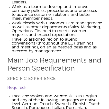
Leaders.
Work as a team to develop and improve
company policies, procedures and processes
to advance customer relations and better
meet member needs.
Work closely with Customer Care management
as well as other departments (Sales, Marketing,
Operations, Finance) to meet customer
requests and exceed expectations.
Travel to assigned region to attend
conventions (throughout the EU), trainings
and meetings, on an as needed basis and as
directed by management.
Main Job Requirements and
Person Specification
SPECIFIC EXPERIENCE
Required:
Excellent spoken and written skills in English
and any of the following languages at native
level: German, French, Swedish, Finnish, Dutch,
Spanish, Portuguese, Italian, Romanian,