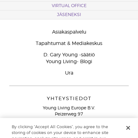
VIRTUAL OFFICE
JÄSENEKSI
Asiakaspalvelu
Tapahtumat & Mediakeskus
D. Gary Young -säätiö
Young Living- Blogi
Ura
YHTEYSTIEDOT
Young Living Europe B.V.
Peizerweg 97
9727 AJ Groningen
Netherlands
By clicking “Accept All Cookies”, you agree to the
storing of cookies on your device to enhance site
Ilmainen yhteydenotto lankanumeroista Suomesta
0800