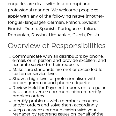
enquiries are dealt with in a prompt and
professional manner. We welcome people to
apply with any of the following native (mother-
tongue) languages: German, French, Swedish,
Finnish, Dutch, Spanish, Portuguese, Italian,
Romanian, Russian, Lithuanian, Czech, Polish.
Overview of Responsibilities
Communicate with all distributors by phone,
e-mail, or in person and provide excellent and
accurate service to their requests.
Make sure standards are met or exceeded for
customer service levels.
Show a high level of professionalism with
proper grammar and phone etiquette.
Review Held for Payment reports on a regular
basis and oversee communication to rectify
problem orders.
Identify problems with member accounts
and/or orders and solve them accordingly.
Keep constant communication with your
Manager by reporting issues on behalf of the