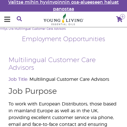
Valitse mihin hyvinvoinnin osa-alueeseen haluat
panostaa
0
Yritys
Ura
Multilingual Customer Care Advisors
Employment Opportunities
Multilingual Customer Care
Advisors
Job Title:
Multilingual Customer Care Advisors
Job Purpose
To work with European Distributors, those based
in mainland Europe as well as in the UK,
providing excellent customer service via phone,
email and face-to-face contact and ensuring