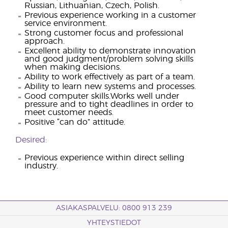
Russian, Lithuanian, Czech, Polish.
Previous experience working in a customer
service environment.
Strong customer focus and professional
approach.
Excellent ability to demonstrate innovation
and good judgment/problem solving skills
when making decisions.
Ability to work effectively as part of a team.
Ability to learn new systems and processes.
Good computer skills.Works well under
pressure and to tight deadlines in order to
meet customer needs.
Positive “can do” attitude.
Desired:
Previous experience within direct selling
industry.
ASIAKASPALVELU: 0800 913 239
YHTEYSTIEDOT