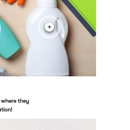
+
f where they
tion!