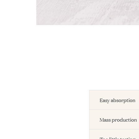
Easy absorption
Mass production
Too little testing