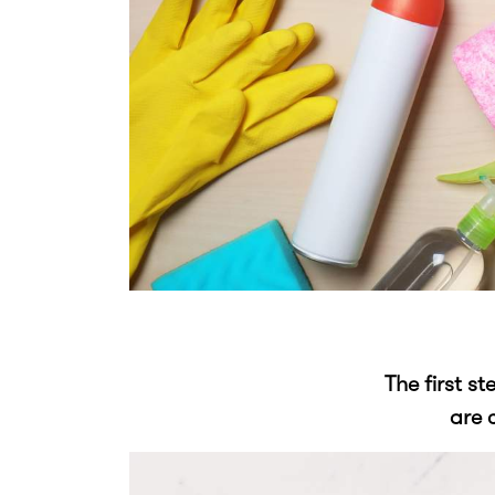
The first s
are 