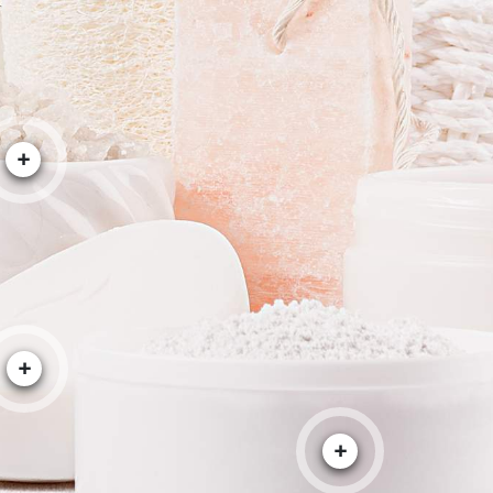
+
+
+