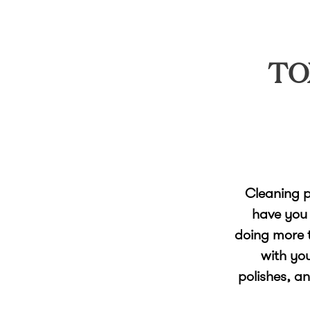
TO
Cleaning p
have you 
doing more t
with yo
polishes, a