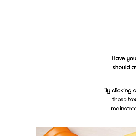
Have you 
should a
By clicking 
these to
mainstre