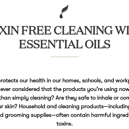
XIN FREE CLEANING W
ESSENTIAL OILS
rotects our health in our homes, schools, and work
ever considered that the products you’re using no
han simply cleaning? Are they safe to inhale or co
ur skin? Household and cleaning products—includin
nd grooming supplies—often contain harmful ingredi
toxins.