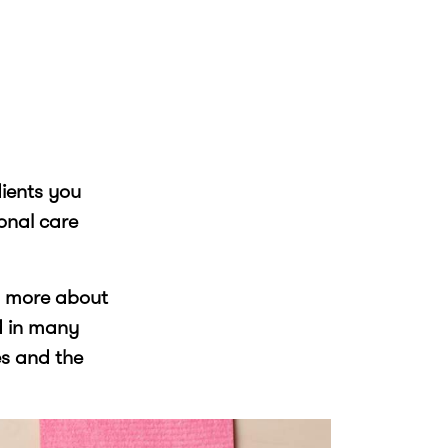
dients you
onal care
rn more about
d in many
s and the