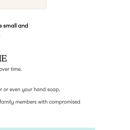
ke small and
.
ME
over time.
er or even your hand soap.
d family members with compromised