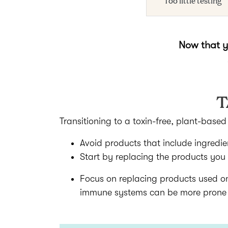
Now that yo
T
Transitioning to a toxin-free, plant-base
Avoid products that include ingredie
Start by replacing the products you
Focus on replacing products used o
immune systems can be more prone to