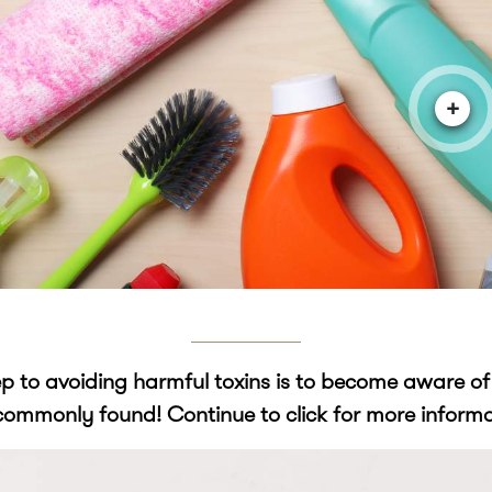
+
tep to avoiding harmful toxins is to become aware o
commonly found! Continue to click for more informa