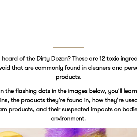
heard of the Dirty Dozen? These are 12 toxic ingre
void that are commonly found in cleaners and pers
products.
on the flashing dots in the images below, you'll lea
xins, the products they're found in, how they're use
am products, and their suspected impacts on bodie
environment.