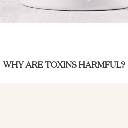
WHY ARE TOXINS HARMFUL?