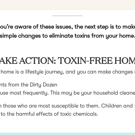
u’re aware of these issues, the next step is to ma
simple changes to eliminate toxins from your home
AKE ACTION: TOXIN-FREE HO
d home is a lifestyle journey, and you can make changes 
nts from the Dirty Dozen
 use most frequently. This may be your household clean
n those who are most susceptible to them. Children an
 the harmful effects of toxic chemicals.