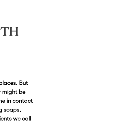
ITH
places. But
w might be
me in contact
g soaps,
ents we call