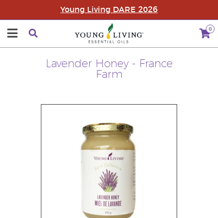
Young Living DARE 2026
0
Lavender Honey - France
Farm