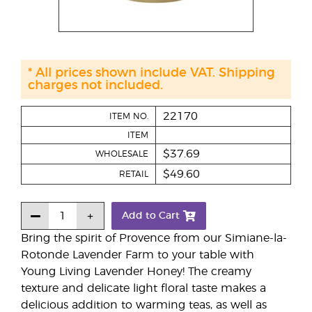
* All prices shown include VAT. Shipping
charges not included.
22170
ITEM NO.
ITEM
$37.69
WHOLESALE
$49.60
RETAIL
Add to Cart
Bring the spirit of Provence from our Simiane-la-
Rotonde Lavender Farm to your table with
Young Living Lavender Honey! The creamy
texture and delicate light floral taste makes a
delicious addition to warming teas, as well as