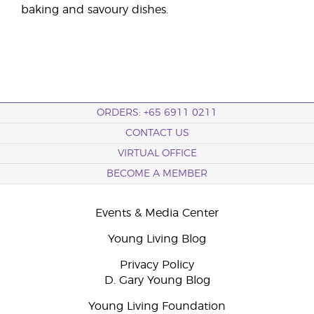
baking and savoury dishes.
ORDERS: +65 6911 0211
CONTACT US
VIRTUAL OFFICE
BECOME A MEMBER
Events & Media Center
Young Living Blog
Privacy Policy
D. Gary Young Blog
Young Living Foundation