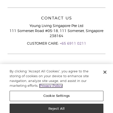
CONTACT US
Young Living Singapore Pte Ltd
111 Somerset Road #05-18, 111 Somerset, Singapore
238164
CUSTOMER CARE:
+65 6911 0211
By clicking “Accept All Cookies”, you agree to the
storing of cookies on your device to enhance site
navigation, analyze site usage, and assist in our
marketing efforts.
Privacy Policy
Cookie Settings
Reject All