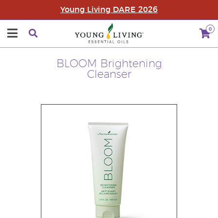
Young Living DARE 2026
0
BLOOM Brightening
Cleanser