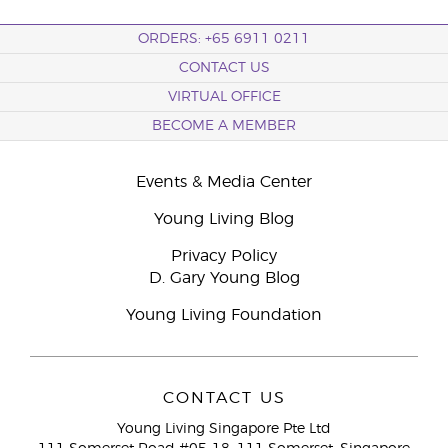
ORDERS: +65 6911 0211
CONTACT US
VIRTUAL OFFICE
BECOME A MEMBER
Events & Media Center
Young Living Blog
Privacy Policy
D. Gary Young Blog
Young Living Foundation
CONTACT US
Young Living Singapore Pte Ltd