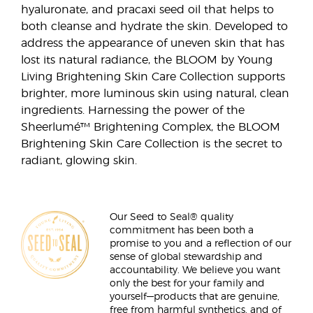
hyaluronate, and pracaxi seed oil that helps to
both cleanse and hydrate the skin. Developed to
address the appearance of uneven skin that has
lost its natural radiance, the BLOOM by Young
Living Brightening Skin Care Collection supports
brighter, more luminous skin using natural, clean
ingredients. Harnessing the power of the
Sheerlumé™ Brightening Complex, the BLOOM
Brightening Skin Care Collection is the secret to
radiant, glowing skin.
Our Seed to Seal® quality
commitment has been both a
promise to you and a reflection of our
sense of global stewardship and
accountability. We believe you want
only the best for your family and
yourself—products that are genuine,
free from harmful synthetics, and of