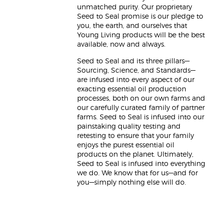
unmatched purity. Our proprietary
Seed to Seal promise is our pledge to
you, the earth, and ourselves that
Young Living products will be the best
available, now and always.
Seed to Seal and its three pillars—
Sourcing, Science, and Standards—
are infused into every aspect of our
exacting essential oil production
processes, both on our own farms and
our carefully curated family of partner
farms. Seed to Seal is infused into our
painstaking quality testing and
retesting to ensure that your family
enjoys the purest essential oil
products on the planet. Ultimately,
Seed to Seal is infused into everything
we do. We know that for us—and for
you—simply nothing else will do.