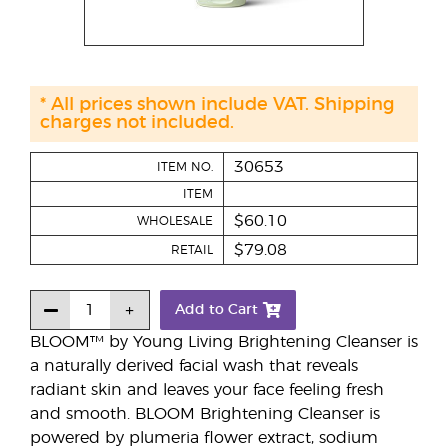
* All prices shown include VAT. Shipping
charges not included.
30653
ITEM NO.
ITEM
$60.10
WHOLESALE
$79.08
RETAIL
Add to Cart
BLOOM™ by Young Living Brightening Cleanser is
a naturally derived facial wash that reveals
radiant skin and leaves your face feeling fresh
and smooth. BLOOM Brightening Cleanser is
powered by plumeria flower extract, sodium