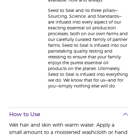
available, now and always.
Seed to Seal and its three pillars—
Sourcing, Science, and Standards—
are infused into every aspect of our
exacting essential oil production
processes, both on our own farms and
our carefully curated family of partner
farms. Seed to Seal is infused into our
painstaking quality testing and
retesting to ensure that your family
enjoys the purest essential oil
products on the planet. Ultimately,
Seed to Seal is infused into everything
we do. We know that for us—and for
you—simply nothing else will do.
How to Use
Wet hair and skin with warm water. Apply a
small amount to a moistened washcloth or hand