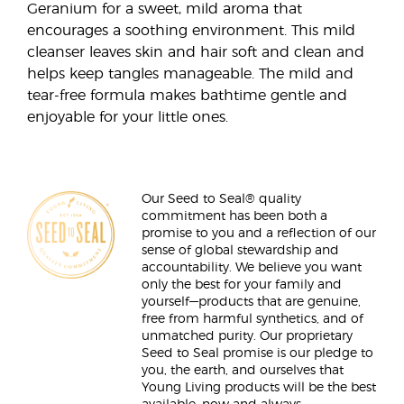
Geranium for a sweet, mild aroma that
encourages a soothing environment. This mild
cleanser leaves skin and hair soft and clean and
helps keep tangles manageable. The mild and
tear-free formula makes bathtime gentle and
enjoyable for your little ones.
Our Seed to Seal® quality
commitment has been both a
promise to you and a reflection of our
sense of global stewardship and
accountability. We believe you want
only the best for your family and
yourself—products that are genuine,
free from harmful synthetics, and of
unmatched purity. Our proprietary
Seed to Seal promise is our pledge to
you, the earth, and ourselves that
Young Living products will be the best