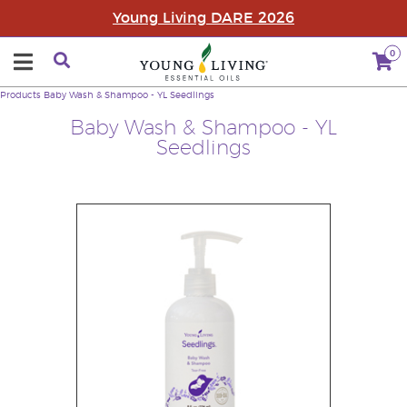
Young Living DARE 2026
0
Products
Baby Wash & Shampoo - YL Seedlings
Baby Wash & Shampoo - YL
Seedlings