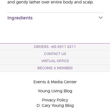
and gently lather over entire body and scalp.
Ingredients
ORDERS: +65 6911 0211
CONTACT US
VIRTUAL OFFICE
BECOME A MEMBER
Events & Media Center
Young Living Blog
Privacy Policy
D. Gary Young Blog