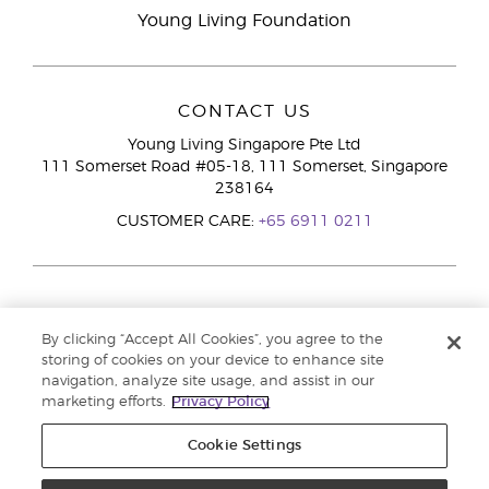
Young Living Foundation
CONTACT US
Young Living Singapore Pte Ltd
111 Somerset Road #05-18, 111 Somerset, Singapore
238164
CUSTOMER CARE:
+65 6911 0211
By clicking “Accept All Cookies”, you agree to the
storing of cookies on your device to enhance site
navigation, analyze site usage, and assist in our
marketing efforts.
Privacy Policy
Cookie Settings