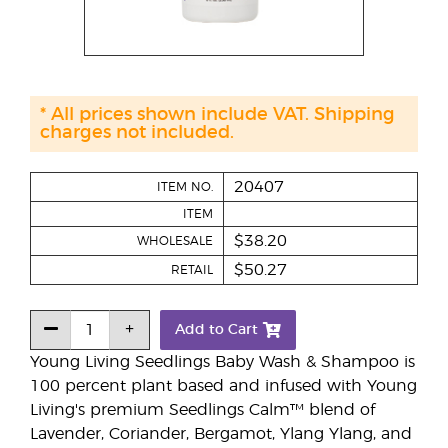
* All prices shown include VAT. Shipping
charges not included.
20407
ITEM NO.
ITEM
$38.20
WHOLESALE
$50.27
RETAIL
Add to Cart
Young Living Seedlings Baby Wash & Shampoo is
100 percent plant based and infused with Young
Living's premium Seedlings Calm™ blend of
Lavender, Coriander, Bergamot, Ylang Ylang, and