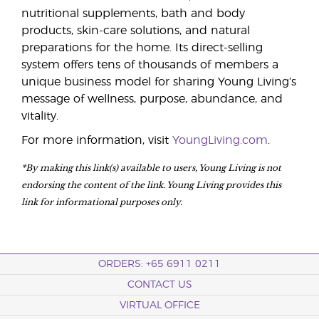
nutritional supplements, bath and body
products, skin-care solutions, and natural
preparations for the home. Its direct-selling
system offers tens of thousands of members a
unique business model for sharing Young Living’s
message of wellness, purpose, abundance, and
vitality.
For more information, visit
YoungLiving.com
.
*By making this link(s) available to users, Young Living is not
endorsing the content of the link. Young Living provides this
link for informational purposes only.
ORDERS: +65 6911 0211
CONTACT US
VIRTUAL OFFICE