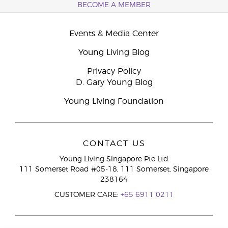
BECOME A MEMBER
Events & Media Center
Young Living Blog
Privacy Policy
D. Gary Young Blog
Young Living Foundation
CONTACT US
Young Living Singapore Pte Ltd
111 Somerset Road #05-18, 111 Somerset, Singapore
238164
CUSTOMER CARE:
+65 6911 0211