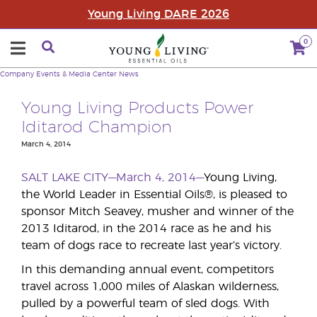
Young Living DARE 2026
0
Company
Events & Media Center
News
Young Living Products Power
Iditarod Champion
March 4, 2014
SALT LAKE CITY—March 4, 2014—
Young Living,
the World Leader in Essential Oils®, is pleased to
sponsor Mitch Seavey, musher and winner of the
2013 Iditarod, in the 2014 race as he and his
team of dogs race to recreate last year’s victory.
In this demanding annual event, competitors
travel across 1,000 miles of Alaskan wilderness,
pulled by a powerful team of sled dogs. With