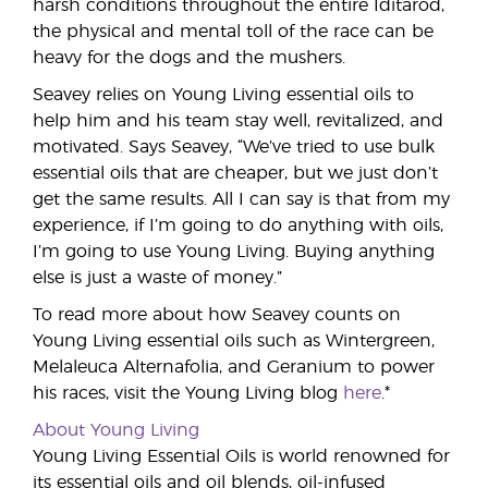
harsh conditions throughout the entire Iditarod,
the physical and mental toll of the race can be
heavy for the dogs and the mushers.
Seavey relies on Young Living essential oils to
help him and his team stay well, revitalized, and
motivated. Says Seavey, “We’ve tried to use bulk
essential oils that are cheaper, but we just don’t
get the same results. All I can say is that from my
experience, if I’m going to do anything with oils,
I’m going to use Young Living. Buying anything
else is just a waste of money.”
To read more about how Seavey counts on
Young Living essential oils such as Wintergreen,
Melaleuca Alternafolia, and Geranium to power
his races, visit the Young Living blog
here
.*
About Young Living
Young Living Essential Oils is world renowned for
its essential oils and oil blends, oil-infused