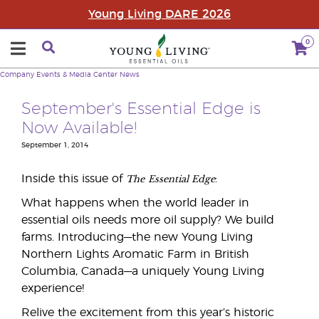
Young Living DARE 2026
0
Company
Events & Media Center
News
September's Essential Edge is
Now Available!
September 1, 2014
The
Essential Edge
Inside this issue of
:
What happens when the world leader in
essential oils needs more oil supply? We build
farms. Introducing—the new Young Living
Northern Lights Aromatic Farm in British
Columbia, Canada—a uniquely Young Living
experience!
Relive the excitement from this year’s historic