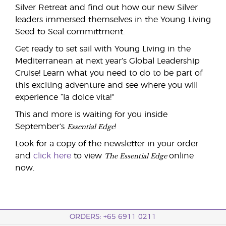
Silver Retreat and find out how our new Silver
leaders immersed themselves in the Young Living
Seed to Seal committment.
Get ready to set sail with Young Living in the
Mediterranean at next year’s Global Leadership
Cruise! Learn what you need to do to be part of
this exciting adventure and see where you will
experience “la dolce vita!”
This and more is waiting for you inside
Essential Edge
September’s
!
Look for a copy of the newsletter in your order
The Essential Edge
and
click here
to view
online
now.
ORDERS: +65 6911 0211