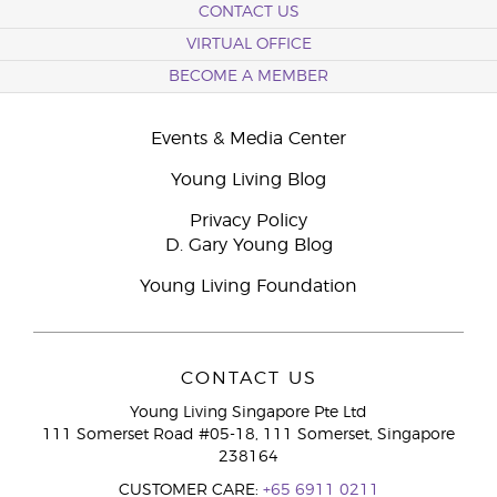
CONTACT US
VIRTUAL OFFICE
BECOME A MEMBER
Events & Media Center
Young Living Blog
Privacy Policy
D. Gary Young Blog
Young Living Foundation
CONTACT US
Young Living Singapore Pte Ltd
111 Somerset Road #05-18, 111 Somerset, Singapore
238164
CUSTOMER CARE:
+65 6911 0211