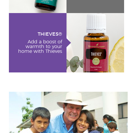
THIEVES®
Add a boost of
warmth to your
home with Thieves