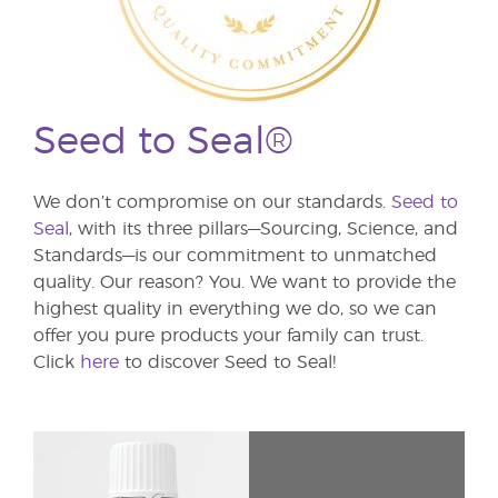
Seed to Seal®
We don’t compromise on our standards.
Seed to
Seal
, with its three pillars—Sourcing, Science, and
Standards—is our commitment to unmatched
quality. Our reason? You. We want to provide the
highest quality in everything we do, so we can
offer you pure products your family can trust.
Click
here
to discover Seed to Seal!