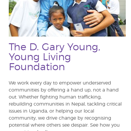
The D. Gary Young,
Young Living
Foundation
We work every day to empower underserved
communities by offering a hand up, not a hand
out. Whether fighting human trafficking,
rebuilding communities in Nepal, tackling critical
issues in Uganda, or helping our local
community, we drive change by recognising
potential where others see despair. See how you