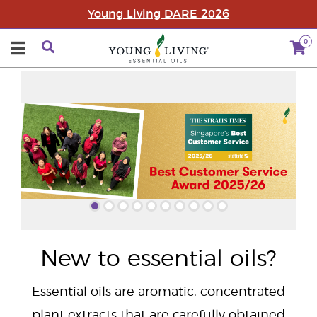
Young Living DARE 2026
0
"
New to essential oils?
Essential oils are aromatic, concentrated
plant extracts that are carefully obtained