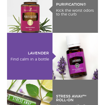
PURIFICATION®
Kick the worst odors
to the curb
LAVENDER
Find calm in a bottle
STRESS AWAY™
ROLL-ON