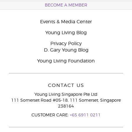
BECOME A MEMBER
Events & Media Center
Young Living Blog
Privacy Policy
D. Gary Young Blog
Young Living Foundation
CONTACT US
Young Living Singapore Pte Ltd
111 Somerset Road #05-18, 111 Somerset, Singapore
238164
CUSTOMER CARE:
+65 6911 0211