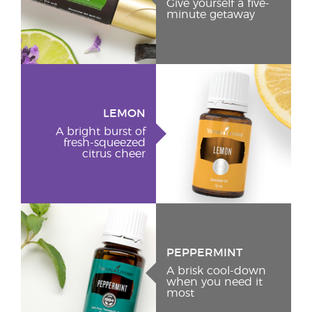
Give yourself a five-
minute getaway
LEMON
A bright burst of
fresh-squeezed
citrus cheer
PEPPERMINT
A brisk cool-down
when you need it
most