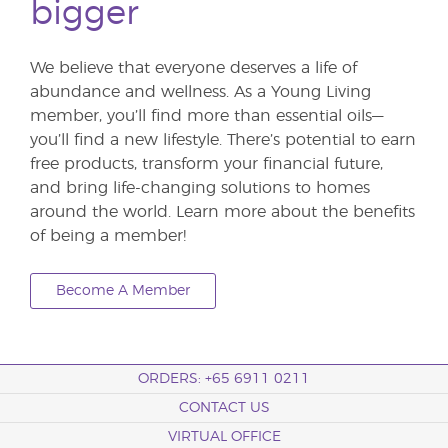
bigger
We believe that everyone deserves a life of
abundance and wellness. As a Young Living
member, you’ll find more than essential oils—
you’ll find a new lifestyle. There’s potential to earn
free products, transform your financial future,
and bring life-changing solutions to homes
around the world. Learn more about the benefits
of being a member!
Become A Member
ORDERS: +65 6911 0211
CONTACT US
VIRTUAL OFFICE