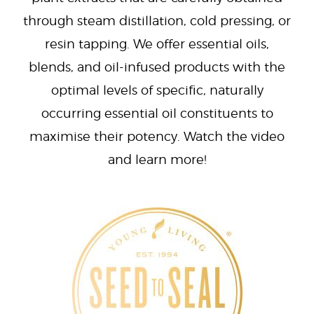
through steam distillation, cold pressing, or
resin tapping. We offer essential oils,
blends, and oil-infused products with the
optimal levels of specific, naturally
occurring essential oil constituents to
maximise their potency. Watch the video
and learn more!