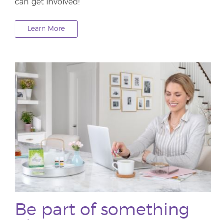
can get involved!
Learn More
Be part of something