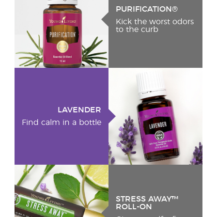
PURIFICATION®
Kick the worst odors
to the curb
LAVENDER
Find calm in a bottle
STRESS AWAY™
ROLL-ON