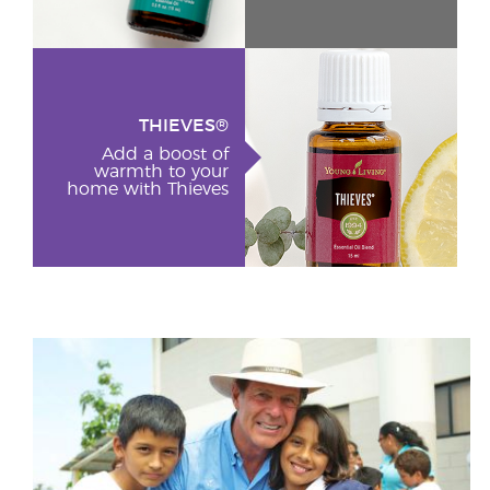
THIEVES®
Add a boost of
warmth to your
home with Thieves