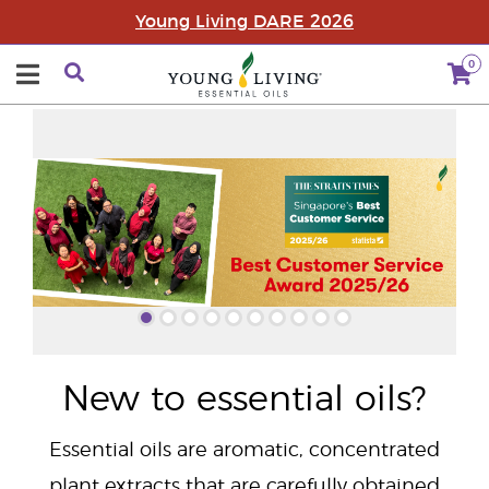
Young Living DARE 2026
0
"
New to essential oils?
Essential oils are aromatic, concentrated
plant extracts that are carefully obtained