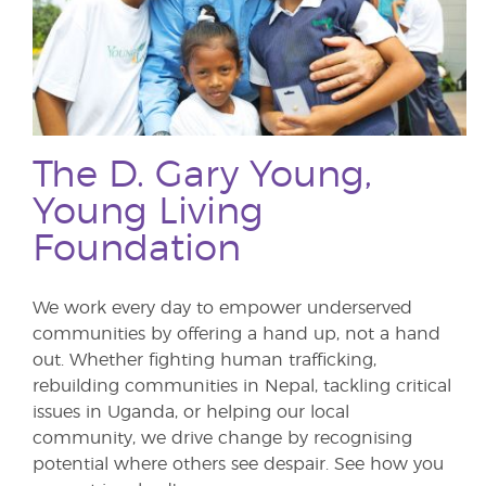
The D. Gary Young,
Young Living
Foundation
We work every day to empower underserved
communities by offering a hand up, not a hand
out. Whether fighting human trafficking,
rebuilding communities in Nepal, tackling critical
issues in Uganda, or helping our local
community, we drive change by recognising
potential where others see despair. See how you