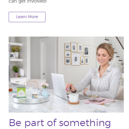
can get involved!
Learn More
Be part of something