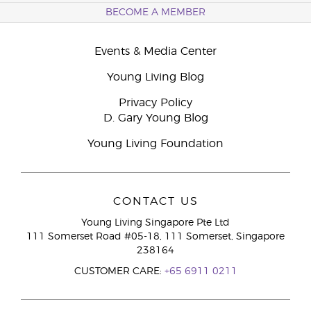
BECOME A MEMBER
Events & Media Center
Young Living Blog
Privacy Policy
D. Gary Young Blog
Young Living Foundation
CONTACT US
Young Living Singapore Pte Ltd
111 Somerset Road #05-18, 111 Somerset, Singapore
238164
CUSTOMER CARE:
+65 6911 0211