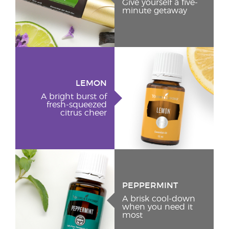
Give yourself a five-
minute getaway
LEMON
A bright burst of
fresh-squeezed
citrus cheer
PEPPERMINT
A brisk cool-down
when you need it
most