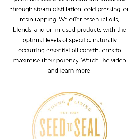
through steam distillation, cold pressing, or
resin tapping. We offer essential oils,
blends, and oil-infused products with the
optimal levels of specific, naturally
occurring essential oil constituents to
maximise their potency. Watch the video
and learn more!