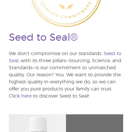
Seed to Seal®
We don’t compromise on our standards.
Seed to
Seal
, with its three pillars—Sourcing, Science, and
Standards—is our commitment to unmatched
quality. Our reason? You. We want to provide the
highest quality in everything we do, so we can
offer you pure products your family can trust.
Click
here
to discover Seed to Seal!