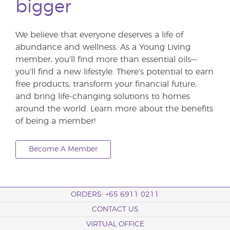
bigger
We believe that everyone deserves a life of
abundance and wellness. As a Young Living
member, you’ll find more than essential oils—
you’ll find a new lifestyle. There’s potential to earn
free products, transform your financial future,
and bring life-changing solutions to homes
around the world. Learn more about the benefits
of being a member!
Become A Member
ORDERS: +65 6911 0211
CONTACT US
VIRTUAL OFFICE