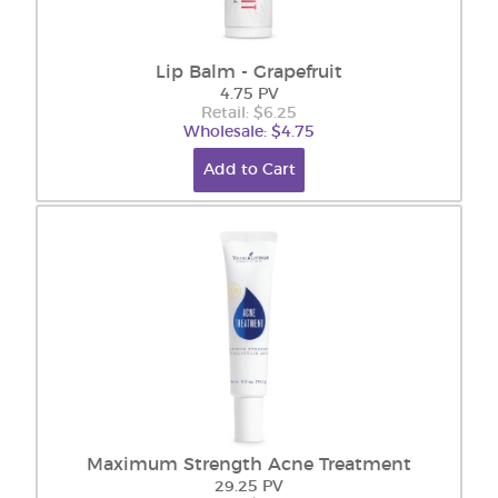
Lip Balm - Grapefruit
4.75 PV
Retail: $6.25
Wholesale: $4.75
Add to Cart
Maximum Strength Acne Treatment
29.25 PV