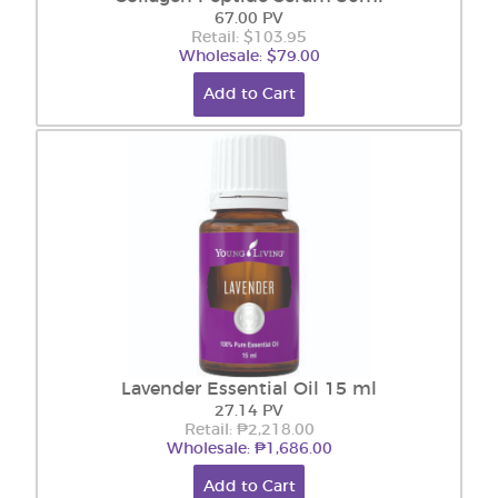
67.00 PV
Retail: $103.95
Wholesale: $79.00
Add to Cart
Lavender Essential Oil 15 ml
27.14 PV
Retail: ₱2,218.00
Wholesale: ₱1,686.00
Add to Cart