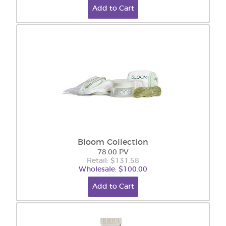
Add to Cart
Bloom Collection
78.00 PV
Retail: $131.58
Wholesale: $100.00
Add to Cart