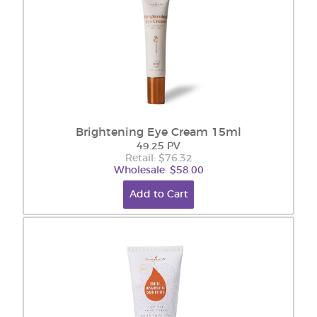
Brightening Eye Cream 15ml
49.25 PV
Retail: $76.32
Wholesale: $58.00
Add to Cart