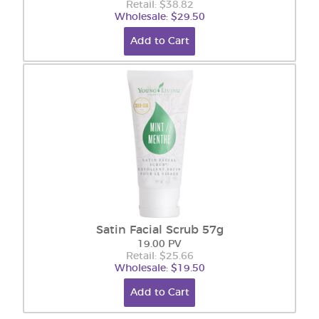
Retail: $38.82
Wholesale: $29.50
Add to Cart
Satin Facial Scrub 57g
19.00 PV
Retail: $25.66
Wholesale: $19.50
Add to Cart