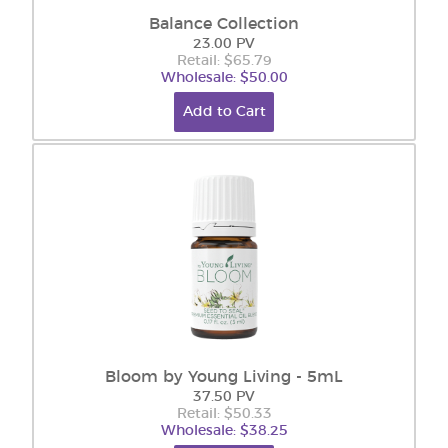
Balance Collection
23.00 PV
Retail: $65.79
Wholesale: $50.00
Add to Cart
Bloom by Young Living - 5mL
37.50 PV
Retail: $50.33
Wholesale: $38.25