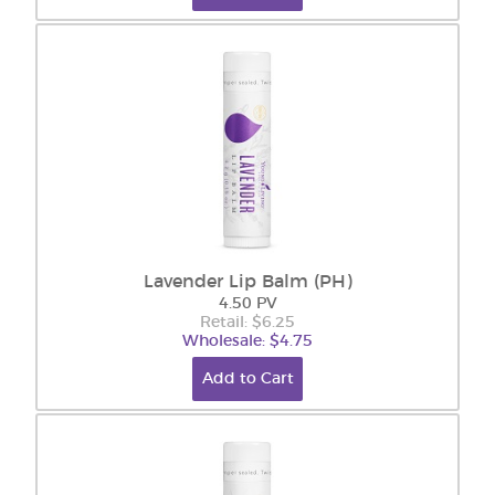
Lavender Lip Balm (PH)
4.50 PV
Retail: $6.25
Wholesale: $4.75
Add to Cart