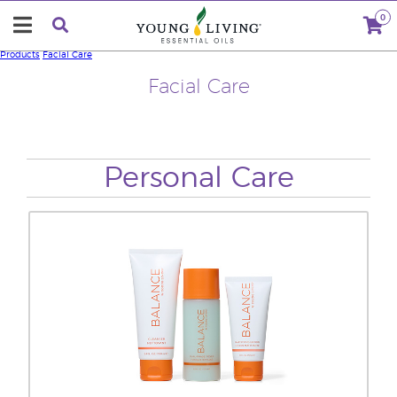
0
Products
Facial Care
Facial Care
Personal Care