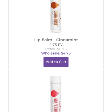
Lip Balm - Cinnamint
4.75 PV
Retail: $6.25
Wholesale: $4.75
Add to Cart