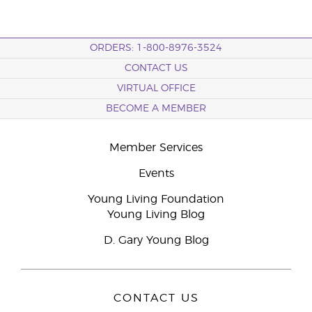
ORDERS: 1-800-8976-3524
CONTACT US
VIRTUAL OFFICE
BECOME A MEMBER
Member Services
Events
Young Living Foundation
Young Living Blog
D. Gary Young Blog
CONTACT US