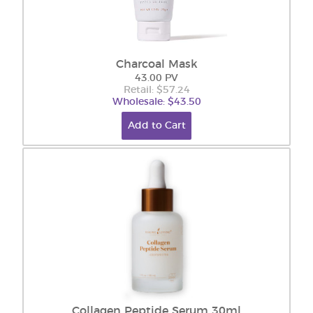
Charcoal Mask
43.00 PV
Retail: $57.24
Wholesale: $43.50
Add to Cart
Collagen Peptide Serum 30ml