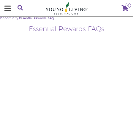
0
Opportunity
Essential Rewards FAQ
Essential Rewards FAQs