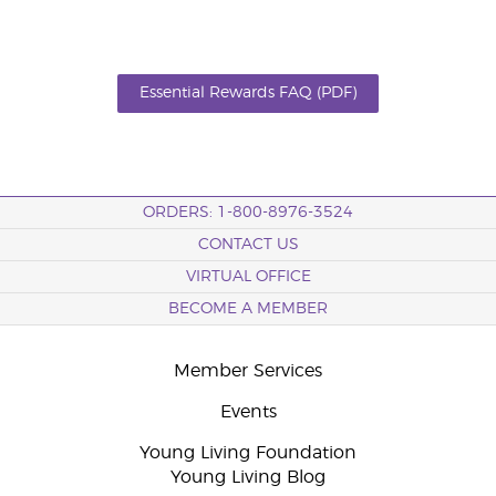
Essential Rewards FAQ (PDF)
ORDERS: 1-800-8976-3524
CONTACT US
VIRTUAL OFFICE
BECOME A MEMBER
Member Services
Events
Young Living Foundation
Young Living Blog