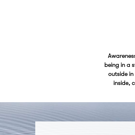
Awareness
being in a 
outside in
inside, 