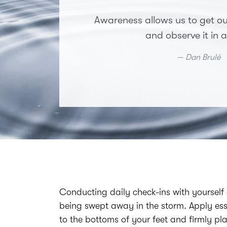
Awareness allows us to get ou
and observe it in a
Dan Brulé
Conducting daily check-ins with yourself
being swept away in the storm. Apply ess
to the bottoms of your feet and firmly pl