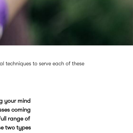
cal techniques to serve each of these
ng your mind
esses coming
ull range of
se two types