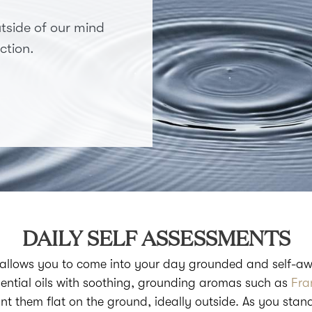
tside of our mind
ction.
DAILY SELF ASSESSMENTS
 allows you to come into your day grounded and self-aw
ential oils with soothing, grounding aromas such as
Fra
ant them flat on the ground, ideally outside. As you stan