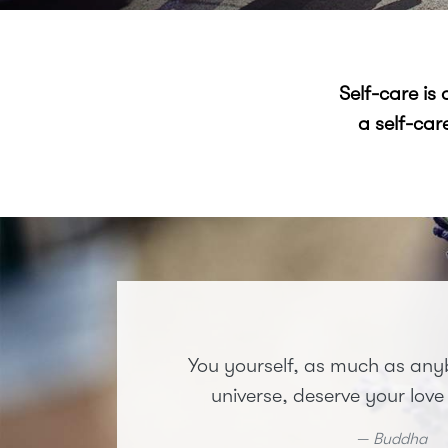
Self-care is
a self-car
You yourself, as much as anyb
universe, deserve your love
Buddha