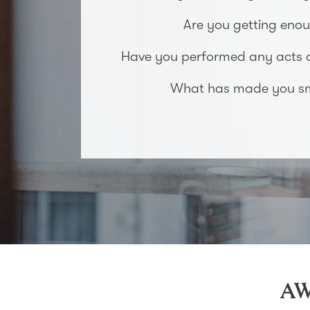
Are you getting enou
Have you performed any acts of
What has made you smi
AW