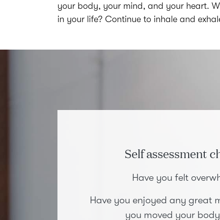
your body, your mind, and your heart. Wh
in your life? Continue to inhale and exha
Self assessment ch
Have you felt over
Have you enjoyed any great m
you moved your body