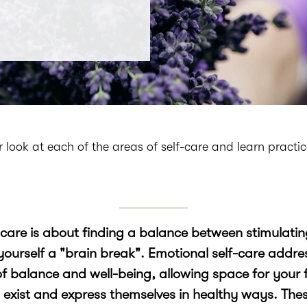
ser look at each of the areas of self-care and learn practi
-care is about finding a balance between stimulati
yourself a "brain break". Emotional self-care addr
of balance and well-being, allowing space for your f
 exist and express themselves in healthy ways. The