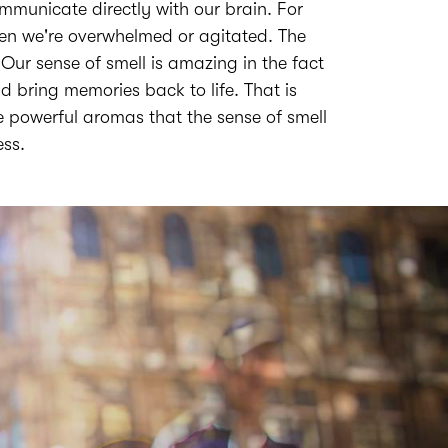
municate directly with our brain. For
when we're overwhelmed or agitated. The
. Our sense of smell is amazing in the fact
d bring memories back to life. That is
e powerful aromas that the sense of smell
ess.