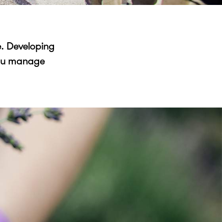
e. Developing
 you manage