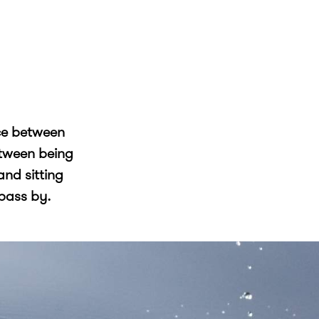
ce between
etween being
and sitting
 pass by.