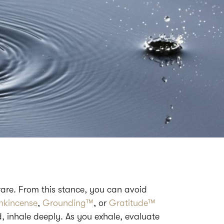
are. From this stance, you can avoid
nkincense
,
Grounding™
, or
Gratitude™
d, inhale deeply. As you exhale, evaluate