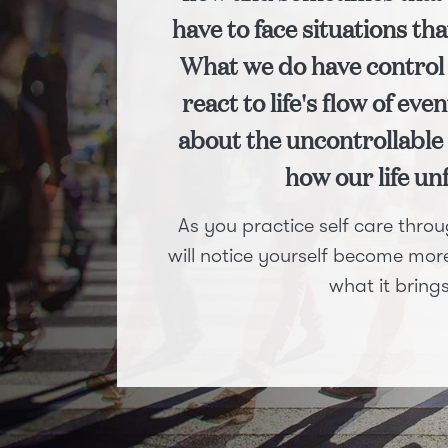
have to face situations tha
What we do have control 
react to life's flow of ev
about the uncontrollable 
how our life un
As you practice self care thr
will notice yourself become more 
what it brings