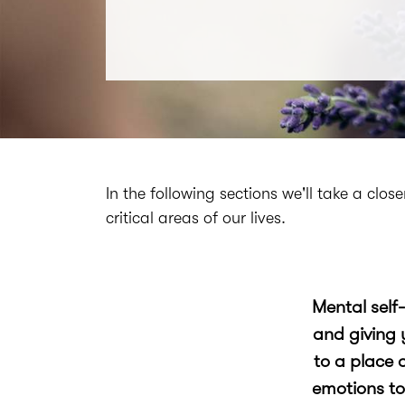
In the following sections we'll take a clo
critical areas of our lives.
Mental self
and giving 
to a place 
emotions to