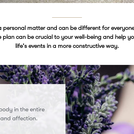
 a personal matter and can be different for everyon
e plan can be crucial to your well-being and help
life's events in a more constructive way.
ody in the entire
 and affection.