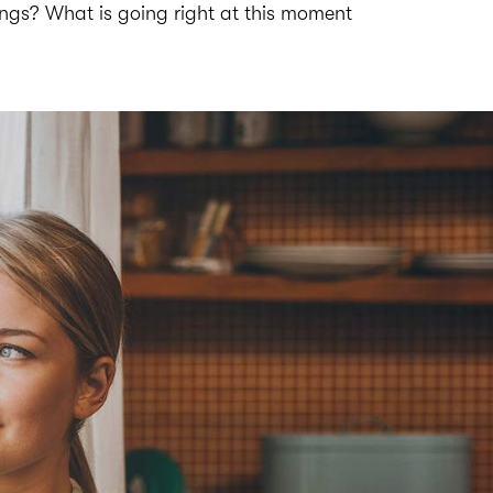
ings? What is going right at this moment