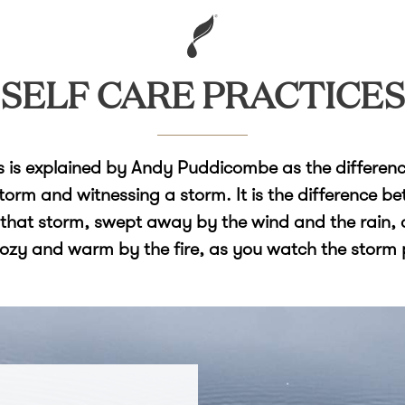
SELF CARE PRACTICES
 is explained by Andy Puddicombe as the differen
storm and witnessing a storm. It is the difference b
 that storm, swept away by the wind and the rain, 
cozy and warm by the fire, as you watch the storm