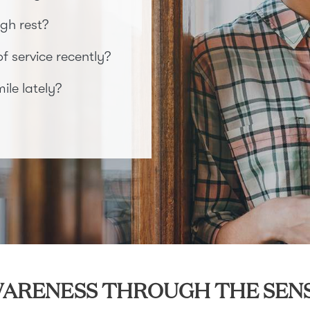
gh rest?
 service recently?
le lately?
ARENESS THROUGH THE SEN