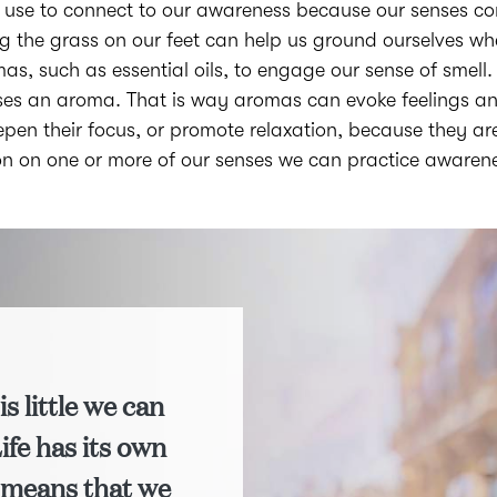
use to connect to our awareness because our senses com
ing the grass on our feet can help us ground ourselves 
omas, such as essential oils, to engage our sense of smell
senses an aroma. That is way aromas can evoke feelings an
pen their focus, or promote relaxation, because they ar
ion on one or more of our senses we can practice awaren
is little we can
Life has its own
 means that we