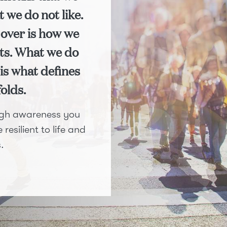
t we do not like.
over is how we
ents. What we do
is what defines
folds.
ough awareness you
resilient to life and
.