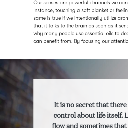
Our senses are powerful channels we can 
instance, touching a soft blanket or feel
same is true if we intentionally utilize ar
that it talks to the brain as soon as it 
why many people use essential oils to dee
can benefit from. By focusing our attent
It is no secret that there 
control about life itself. 
flow and sometimes that