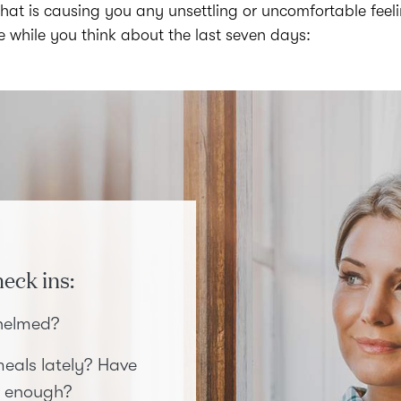
at is causing you any unsettling or uncomfortable feel
le while you think about the last seven days:
eck ins:
whelmed?
eals lately? Have
 enough?